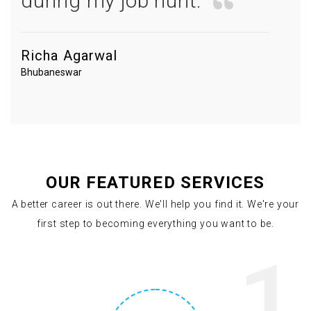
during my job hunt.
Richa Agarwal
Bhubaneswar
OUR FEATURED SERVICES
A better career is out there. We'll help you find it. We're your
first step to becoming everything you want to be.
1