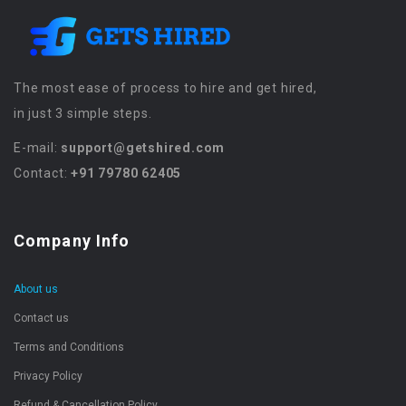
The most ease of process to hire and get hired,
in just 3 simple steps.
E-mail:
support@getshired.com
Contact:
+91 79780 62405
Company Info
About us
Contact us
Terms and Conditions
Privacy Policy
Refund & Cancellation Policy