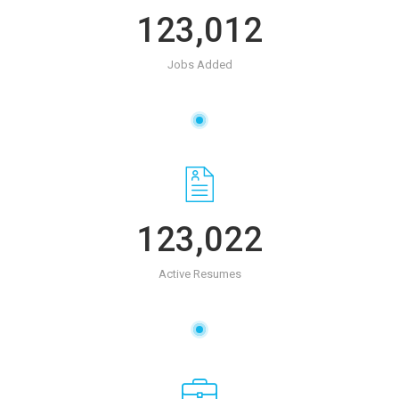
123,012
Jobs Added
123,022
Active Resumes