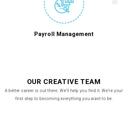
Payroll Management
OUR CREATIVE TEAM
A better career is out there. We'll help you find it. We're your
first step to becoming everything you want to be.