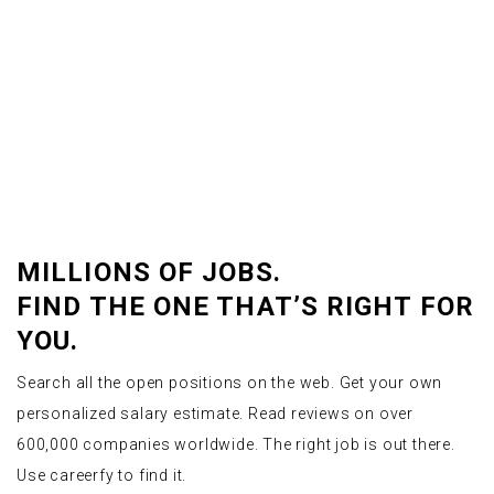
MILLIONS OF JOBS.
FIND THE ONE THAT’S RIGHT FOR
YOU.
Search all the open positions on the web. Get your own
personalized salary estimate. Read reviews on over
600,000 companies worldwide. The right job is out there.
Use careerfy to find it.