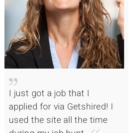
I just got a job that I
applied for via Getshired! I
used the site all the time