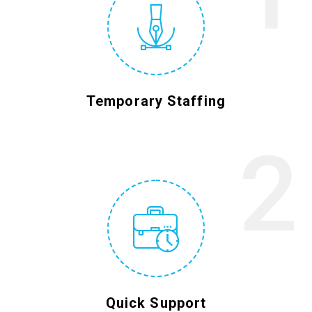
Temporary Staffing
2
Quick Support