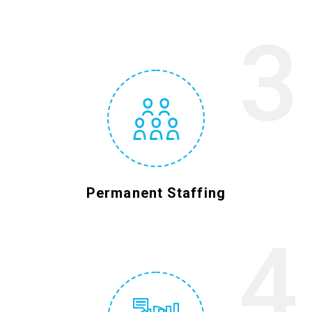
3
Permanent Staffing
4