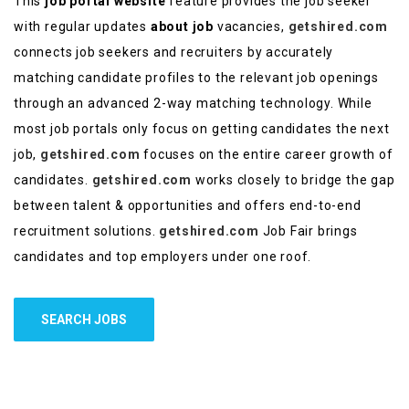
This
job portal website
feature provides the job seeker
with regular updates
about job
vacancies,
getshired.com
connects job seekers and recruiters by accurately
matching candidate profiles to the relevant job openings
through an advanced 2-way matching technology. While
most job portals only focus on getting candidates the next
job,
getshired.com
focuses on the entire career growth of
candidates.
getshired.com
works closely to bridge the gap
between talent & opportunities and offers end-to-end
recruitment solutions.
getshired.com
Job Fair brings
candidates and top employers under one roof.
SEARCH JOBS