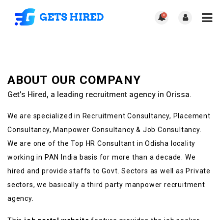
0
ABOUT OUR COMPANY
Get's Hired, a leading recruitment agency in Orissa.
We are specialized in Recruitment Consultancy, Placement
Consultancy, Manpower Consultancy & Job Consultancy.
We are one of the Top HR Consultant in Odisha locality
working in PAN India basis for more than a decade. We
hired and provide staffs to Govt. Sectors as well as Private
sectors, we basically a third party manpower recruitment
agency.