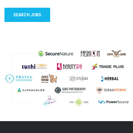
SEARCH JOBS