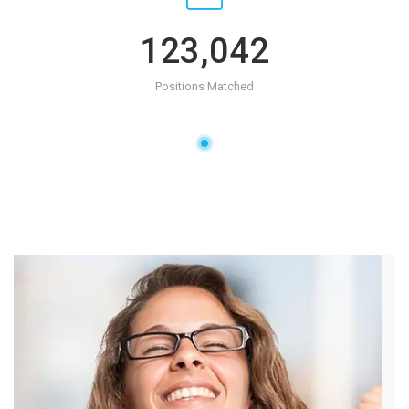
123,042
Positions Matched