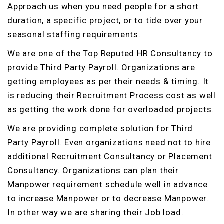
Approach us when you need people for a short
duration, a specific project, or to tide over your
seasonal staffing requirements.
We are one of the Top Reputed HR Consultancy to
provide Third Party Payroll. Organizations are
getting employees as per their needs & timing. It
is reducing their Recruitment Process cost as well
as getting the work done for overloaded projects.
We are providing complete solution for Third
Party Payroll. Even organizations need not to hire
additional Recruitment Consultancy or Placement
Consultancy. Organizations can plan their
Manpower requirement schedule well in advance
to increase Manpower or to decrease Manpower.
In other way we are sharing their Job load.