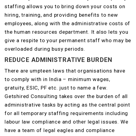
staffing allows you to bring down your costs on
hiring, training, and providing benefits to new
employees, along with the administrative costs of
the human resources department. It also lets you
give a respite to your permanent staff who may be
overloaded during busy periods.
REDUCE ADMINISTRATIVE BURDEN
There are umpteen laws that organisations have
to comply with in India – minimum wages,
gratuity, ESIC, PF etc. just to name a few.
Getshired Consulting takes over the burden of all
administrative tasks by acting as the central point
for all temporary staffing requirements including
labour law compliance and other legal issues. We
have a team of legal eagles and compliance