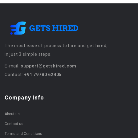
The most ease of process to hire and get hired,
in just 3 simple steps.
E-mail:
support@getshired.com
Contact:
+91 79780 62405
Company Info
About us
Contact us
Terms and Conditions