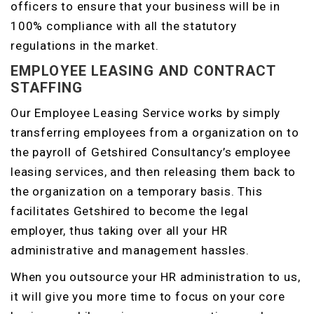
officers to ensure that your business will be in
100% compliance with all the statutory
regulations in the market.
EMPLOYEE LEASING AND CONTRACT
STAFFING
Our Employee Leasing Service works by simply
transferring employees from a organization on to
the payroll of Getshired Consultancy’s employee
leasing services, and then releasing them back to
the organization on a temporary basis. This
facilitates Getshired to become the legal
employer, thus taking over all your HR
administrative and management hassles.
When you outsource your HR administration to us,
it will give you more time to focus on your core