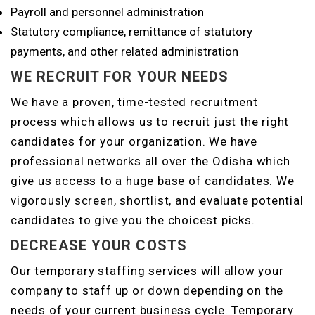
Payroll and personnel administration
Statutory compliance, remittance of statutory
payments, and other related administration
WE RECRUIT FOR YOUR NEEDS
We have a proven, time-tested recruitment
process which allows us to recruit just the right
candidates for your organization. We have
professional networks all over the Odisha which
give us access to a huge base of candidates. We
vigorously screen, shortlist, and evaluate potential
candidates to give you the choicest picks.
DECREASE YOUR COSTS
Our temporary staffing services will allow your
company to staff up or down depending on the
needs of your current business cycle. Temporary