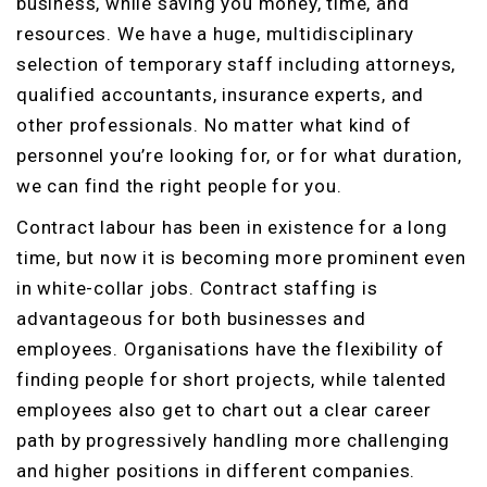
business, while saving you money, time, and
resources. We have a huge, multidisciplinary
selection of temporary staff including attorneys,
qualified accountants, insurance experts, and
other professionals. No matter what kind of
personnel you’re looking for, or for what duration,
we can find the right people for you.
Contract labour has been in existence for a long
time, but now it is becoming more prominent even
in white-collar jobs. Contract staffing is
advantageous for both businesses and
employees. Organisations have the flexibility of
finding people for short projects, while talented
employees also get to chart out a clear career
path by progressively handling more challenging
and higher positions in different companies.