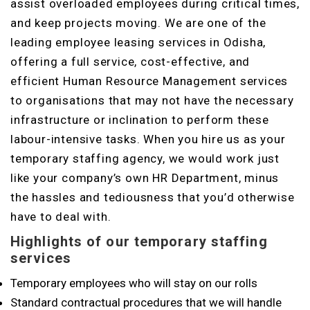
assist overloaded employees during critical times,
and keep projects moving. We are one of the
leading employee leasing services in Odisha,
offering a full service, cost-effective, and
efficient Human Resource Management services
to organisations that may not have the necessary
infrastructure or inclination to perform these
labour-intensive tasks. When you hire us as your
temporary staffing agency, we would work just
like your company’s own HR Department, minus
the hassles and tediousness that you’d otherwise
have to deal with.
Highlights of our temporary staffing
services
Temporary employees who will stay on our rolls
Standard contractual procedures that we will handle