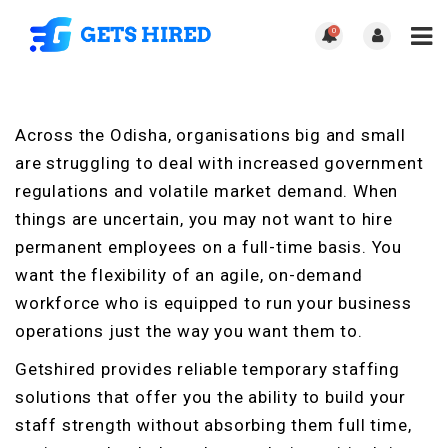
0
Across the Odisha, organisations big and small
are struggling to deal with increased government
regulations and volatile market demand. When
things are uncertain, you may not want to hire
permanent employees on a full-time basis. You
want the flexibility of an agile, on-demand
workforce who is equipped to run your business
operations just the way you want them to.
Getshired provides reliable temporary staffing
solutions that offer you the ability to build your
staff strength without absorbing them full time,