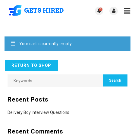
0
Your cart is currently empty.
RETURN TO SHOP
Recent Posts
Delivery Boy Interview Questions
Recent Comments