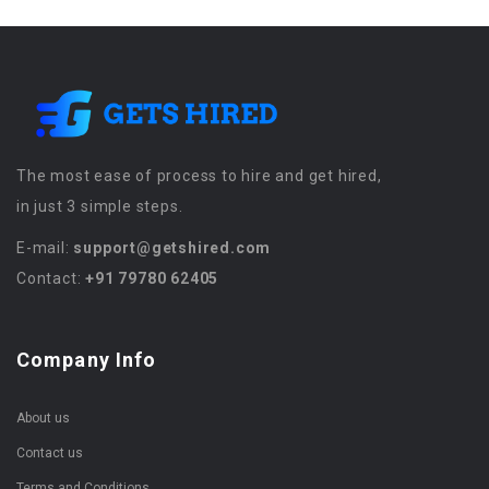
The most ease of process to hire and get hired,
in just 3 simple steps.
E-mail:
support@getshired.com
Contact:
+91 79780 62405
Company Info
About us
Contact us
Terms and Conditions