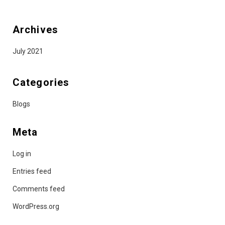
Archives
July 2021
Categories
Blogs
Meta
Log in
Entries feed
Comments feed
WordPress.org