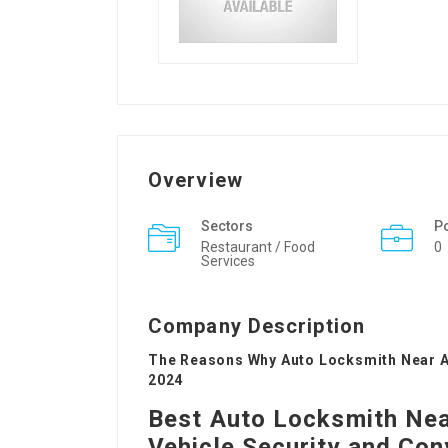
Overview
Sectors
P
Restaurant / Food
0
Services
Company Description
The Reasons Why Auto Locksmith Near A
2024
Best Auto Locksmith Near
Vehicle Security and Co