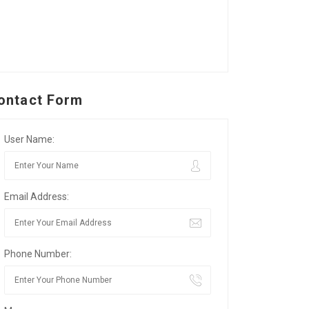
ontact Form
User Name:
Email Address:
Phone Number: