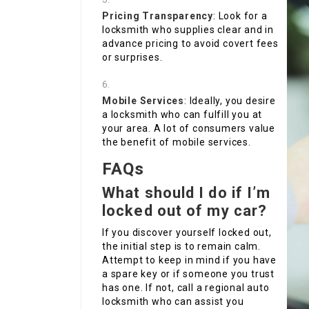
Pricing Transparency
: Look for a
locksmith who supplies clear and in
advance pricing to avoid covert fees
or surprises.
Mobile Services
: Ideally, you desire
a locksmith who can fulfill you at
your area. A lot of consumers value
the benefit of mobile services.
FAQs
What should I do if I’m
locked out of my car?
If you discover yourself locked out,
the initial step is to remain calm.
Attempt to keep in mind if you have
a spare key or if someone you trust
has one. If not, call a regional auto
locksmith who can assist you