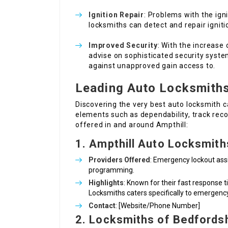
Ignition Repair
: Problems with the ig
locksmiths can detect and repair igniti
Improved Security
: With the increase
advise on sophisticated security system
against unapproved gain access to.
Leading Auto Locksmiths
Discovering the very best auto locksmith c
elements such as dependability, track reco
offered in and around Ampthill:
1. Ampthill Auto Locksmith
Providers Offered
: Emergency lockout assis
programming.
Highlights
: Known for their fast response
Locksmiths caters specifically to emergenc
Contact
: [Website/Phone Number]
2. Locksmiths of Bedfords