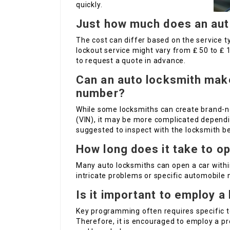
quickly.
Just how much does an aut
The cost can differ based on the service ty
lockout service might vary from ₤ 50 to ₤ 
to request a quote in advance.
Can an auto locksmith make
number?
While some locksmiths can create brand-n
(VIN), it may be more complicated dependi
suggested to inspect with the locksmith b
How long does it take to o
Many auto locksmiths can open a car withi
intricate problems or specific automobile
Is it important to employ 
Key programming often requires specific to
Therefore, it is encouraged to employ a p