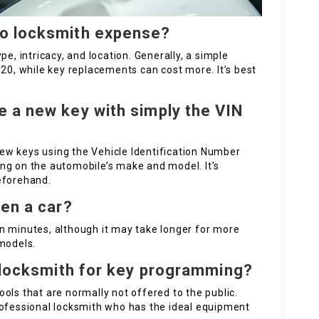
o locksmith expense?
pe, intricacy, and location. Generally, a simple
120, while key replacements can cost more. It’s best
 a new key with simply the VIN
ew keys using the Vehicle Identification Number
ng on the automobile’s make and model. It’s
eforehand.
pen a car?
n minutes, although it may take longer for more
 models.
a locksmith for key programming?
ols that are normally not offered to the public.
rofessional locksmith who has the ideal equipment