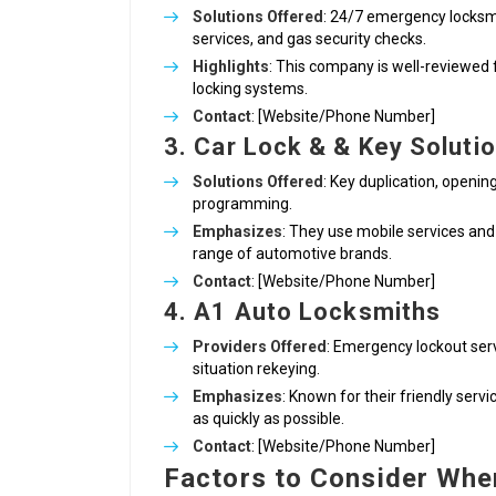
Solutions Offered
: 24/7 emergency locksm
services, and gas security checks.
Highlights
: This company is well-reviewed 
locking systems.
Contact
: [Website/Phone Number]
3. Car Lock & & Key Soluti
Solutions Offered
: Key duplication, openin
programming.
Emphasizes
: They use mobile services and
range of automotive brands.
Contact
: [Website/Phone Number]
4. A1 Auto Locksmiths
Providers Offered
: Emergency lockout serv
situation rekeying.
Emphasizes
: Known for their friendly ser
as quickly as possible.
Contact
: [Website/Phone Number]
Factors to Consider Whe