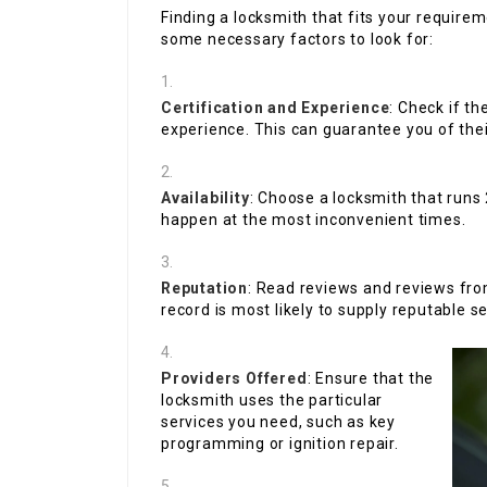
Finding a locksmith that fits your requirem
some necessary factors to look for:
Certification and Experience
: Check if t
experience. This can guarantee you of their
Availability
: Choose a locksmith that runs
happen at the most inconvenient times.
Reputation
: Read reviews and reviews from
record is most likely to supply reputable se
Providers Offered
: Ensure that the
locksmith uses the particular
services you need, such as key
programming or ignition repair.