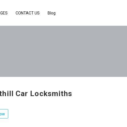
AGES
CONTACT US
Blog
hill Car Locksmiths
low