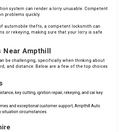
nition system can render a lorry unusable. Competent
on problems quickly.
 of automobile thefts, a competent locksmith can
s or rekeying, making sure that your lorry is safe
 Near Ampthill
an be challenging, specifically when thinking about
rd, and distance. Below are a few of the top choices
s
tance, key cutting, ignition repair, rekeying, and car key
 times and exceptional customer support, Ampthill Auto
y situation circumstances.
hire