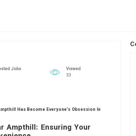
C
osted Jobs
Viewed
33
mpthill Has Become Everyone’s Obsession In
 Ampthill: Ensuring Your
nvenience