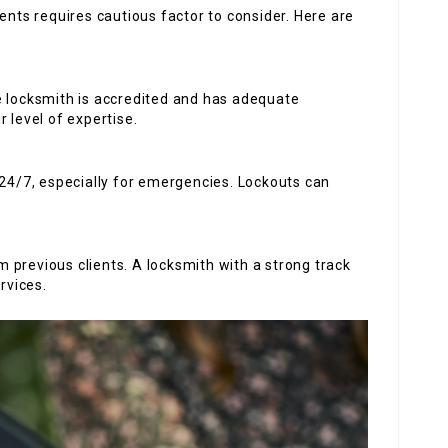
ents requires cautious factor to consider. Here are
he locksmith is accredited and has adequate
 level of expertise.
 24/7, especially for emergencies. Lockouts can
 previous clients. A locksmith with a strong track
rvices.