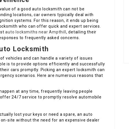
 value of a good auto locksmith can not be
nding locations, car owners typically deal with
gnition systems. For this reason, it ends up being
locksmith who can offer quick and expert services.
est
auto locksmiths near Ampthill
, detailing their
responses to frequently asked concerns.
Auto Locksmith
of vehicles and can handle a variety of issues
ole is to provide options efficiently and successfully
heir cars promptly. Picking an expert locksmith can
ergency scenarios. Here are numerous reasons that
 happen at any time, frequently leaving people
offer 24/7 service to promptly resolve automobile
tually lost your keys or need a spare, an auto
on-site without the need for an expensive dealer