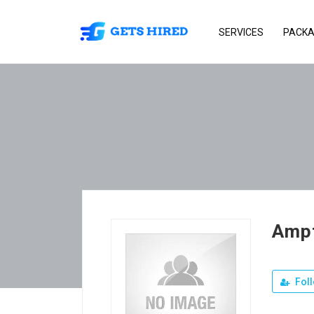
SERVICES
PACK
Ampt
Fol