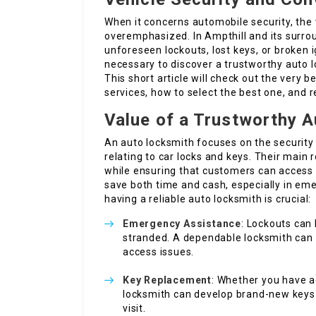
When it concerns automobile security, the
overemphasized. In Ampthill and its surrou
unforeseen lockouts, lost keys, or broken i
necessary to discover a trustworthy auto 
This short article will check out the very b
services, how to select the best one, and 
Value of a Trustworthy 
An auto locksmith focuses on the security 
relating to car locks and keys. Their main r
while ensuring that customers can access t
save both time and cash, especially in em
having a reliable auto locksmith is crucial:
Emergency Assistance
: Lockouts can
stranded. A dependable locksmith can 
access issues.
Key Replacement
: Whether you have ac
locksmith can develop brand-new keys 
visit.