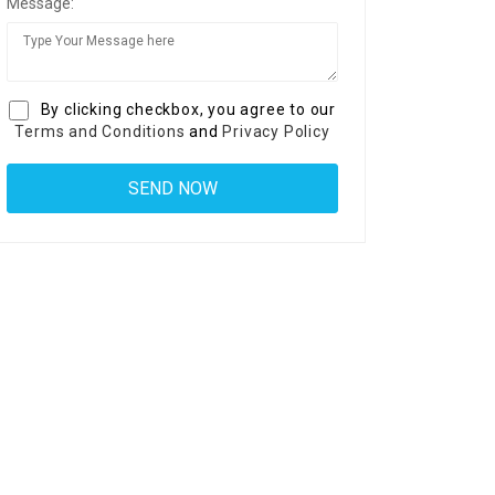
Message:
By clicking checkbox, you agree to our
Terms and Conditions
and
Privacy Policy