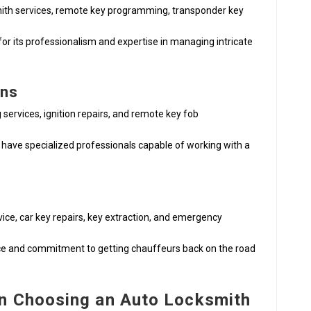
ith services, remote key programming, transponder key
for its professionalism and expertise in managing intricate
ons
g services, ignition repairs, and remote key fob
 have specialized professionals capable of working with a
ice, car key repairs, key extraction, and emergency
vice and commitment to getting chauffeurs back on the road
n Choosing an Auto Locksmith