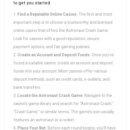
to get you started:
Find a Reputable Online Casino:
The first and most
important step is to choose a trustworthy and licensed
online casino that offers the Astronaut Crash Game.
Look for casinos with a good reputation, secure
payment options, and fair gaming policies.
Create an Account and Deposit Funds:
Once you’ve
found a suitable casino, create an account and deposit
funds into your account. Most casinos offer various
deposit methods, such as credit cards, e-wallets, and
bank transfers.
Locate the Astronaut Crash Game:
Navigate to the
casino’s game library and search for “Astronaut Crash,”
“Crash Game,” or similar terms. The game’s icon usually
features an astronaut or a rocket.
Place Your Bet:
Before each round begins, you’ll have