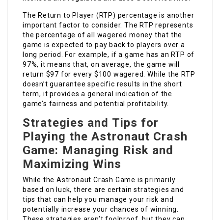
The Return to Player (RTP) percentage is another
important factor to consider. The RTP represents
the percentage of all wagered money that the
game is expected to pay back to players over a
long period. For example, if a game has an RTP of
97%, it means that, on average, the game will
return $97 for every $100 wagered. While the RTP
doesn’t guarantee specific results in the short
term, it provides a general indication of the
game’s fairness and potential profitability.
Strategies and Tips for
Playing the Astronaut Crash
Game: Managing Risk and
Maximizing Wins
While the Astronaut Crash Game is primarily
based on luck, there are certain strategies and
tips that can help you manage your risk and
potentially increase your chances of winning.
These strategies aren’t foolproof, but they can