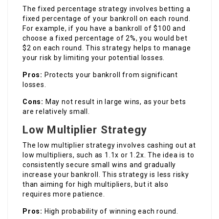
The fixed percentage strategy involves betting a
fixed percentage of your bankroll on each round.
For example, if you have a bankroll of $100 and
choose a fixed percentage of 2%, you would bet
$2 on each round. This strategy helps to manage
your risk by limiting your potential losses.
Pros:
Protects your bankroll from significant
losses.
Cons:
May not result in large wins, as your bets
are relatively small.
Low Multiplier Strategy
The low multiplier strategy involves cashing out at
low multipliers, such as 1.1x or 1.2x. The idea is to
consistently secure small wins and gradually
increase your bankroll. This strategy is less risky
than aiming for high multipliers, but it also
requires more patience.
Pros:
High probability of winning each round.