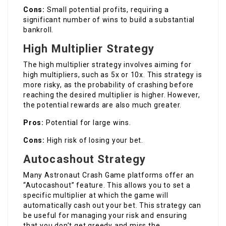
Cons:
Small potential profits, requiring a
significant number of wins to build a substantial
bankroll.
High Multiplier Strategy
The high multiplier strategy involves aiming for
high multipliers, such as 5x or 10x. This strategy is
more risky, as the probability of crashing before
reaching the desired multiplier is higher. However,
the potential rewards are also much greater.
Pros:
Potential for large wins.
Cons:
High risk of losing your bet.
Autocashout Strategy
Many Astronaut Crash Game platforms offer an
“Autocashout” feature. This allows you to set a
specific multiplier at which the game will
automatically cash out your bet. This strategy can
be useful for managing your risk and ensuring
that you don’t get greedy and miss the