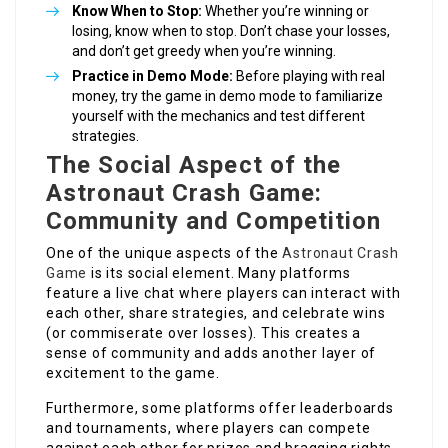
Know When to Stop:
Whether you’re winning or
losing, know when to stop. Don’t chase your losses,
and don’t get greedy when you’re winning.
Practice in Demo Mode:
Before playing with real
money, try the game in demo mode to familiarize
yourself with the mechanics and test different
strategies.
The Social Aspect of the
Astronaut Crash Game:
Community and Competition
One of the unique aspects of the
Astronaut Crash
Game
is its social element. Many platforms
feature a live chat where players can interact with
each other, share strategies, and celebrate wins
(or commiserate over losses). This creates a
sense of community and adds another layer of
excitement to the game.
Furthermore, some platforms offer leaderboards
and tournaments, where players can compete