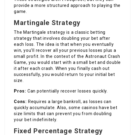
provide a more structured approach to playing the
game.
Martingale Strategy
The Martingale strategy is a classic betting
strategy that involves doubling your bet after
each loss. The idea is that when you eventually
win, you’ll recover all your previous losses plus a
small profit. In the context of the Astronaut Crash
Game, you would start with a small bet and double
it after each crash. When you finally cash out
successfully, you would return to your initial bet
size.
Pros:
Can potentially recover losses quickly.
Cons:
Requires a large bankroll, as losses can
quickly accumulate. Also, some casinos have bet
size limits that can prevent you from doubling
your bet indefinitely.
Fixed Percentage Strategy