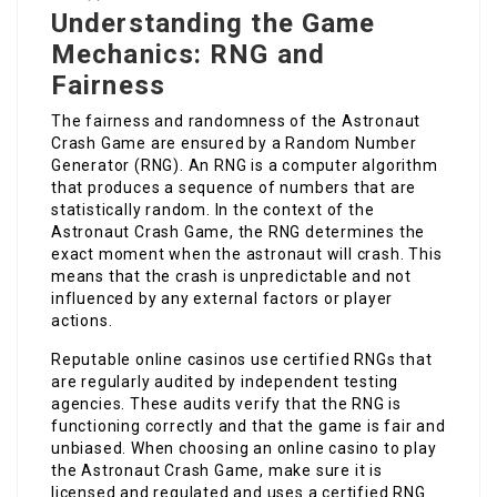
Understanding the Game
Mechanics: RNG and
Fairness
The fairness and randomness of the Astronaut
Crash Game are ensured by a Random Number
Generator (RNG). An RNG is a computer algorithm
that produces a sequence of numbers that are
statistically random. In the context of the
Astronaut Crash Game, the RNG determines the
exact moment when the astronaut will crash. This
means that the crash is unpredictable and not
influenced by any external factors or player
actions.
Reputable online casinos use certified RNGs that
are regularly audited by independent testing
agencies. These audits verify that the RNG is
functioning correctly and that the game is fair and
unbiased. When choosing an online casino to play
the Astronaut Crash Game, make sure it is
licensed and regulated and uses a certified RNG.