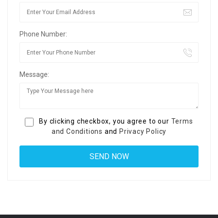
Phone Number:
Message:
By clicking checkbox, you agree to our
Terms
and Conditions
and
Privacy Policy