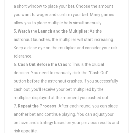
a short window to place your bet. Choose the amount
you want to wager and confirm your bet. Many games
allow you to place multiple bets simultaneously.
Watch the Launch and the Multiplier:
As the
astronaut launches, the multiplier will start increasing.
Keep a close eye on the multiplier and consider your risk
tolerance.
Cash Out Before the Crash:
This is the crucial
decision. You need to manually click the “Cash Out”
button before the astronaut crashes. If you successfully
cash out, you’ll receive your bet multiplied by the
multiplier displayed at the moment you cashed out.
Repeat the Process:
After each round, you can place
another bet and continue playing. You can adjust your
bet size and strategy based on your previous results and
risk appetite.