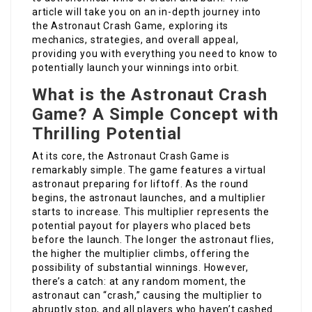
article will take you on an in-depth journey into
the Astronaut Crash Game, exploring its
mechanics, strategies, and overall appeal,
providing you with everything you need to know to
potentially launch your winnings into orbit.
What is the Astronaut Crash
Game? A Simple Concept with
Thrilling Potential
At its core, the Astronaut Crash Game is
remarkably simple. The game features a virtual
astronaut preparing for liftoff. As the round
begins, the astronaut launches, and a multiplier
starts to increase. This multiplier represents the
potential payout for players who placed bets
before the launch. The longer the astronaut flies,
the higher the multiplier climbs, offering the
possibility of substantial winnings. However,
there’s a catch: at any random moment, the
astronaut can “crash,” causing the multiplier to
abruptly stop, and all players who haven’t cashed