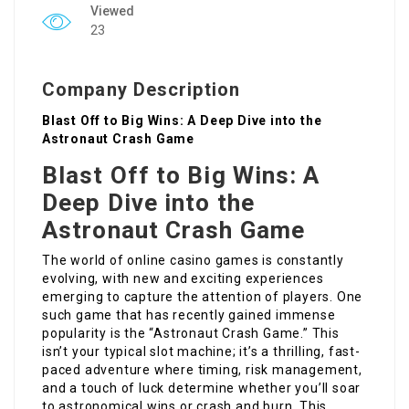
Viewed
23
Company Description
Blast Off to Big Wins: A Deep Dive into the
Astronaut Crash Game
Blast Off to Big Wins: A
Deep Dive into the
Astronaut Crash Game
The world of online casino games is constantly
evolving, with new and exciting experiences
emerging to capture the attention of players. One
such game that has recently gained immense
popularity is the “Astronaut Crash Game.” This
isn’t your typical slot machine; it’s a thrilling, fast-
paced adventure where timing, risk management,
and a touch of luck determine whether you’ll soar
to astronomical wins or crash and burn. This