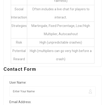
fairness)
Social
Often includes a live chat for players to
Interaction
interact.
Strategies
Martingale, Fixed Percentage, Low/High
Multiplier, Autocashout
Risk
High (unpredictable crashes)
Potential
High (multipliers can go very high before a
Reward
crash)
Contact Form
User Name:
Email Address: