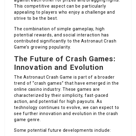
against each other for prizes and bragging rights.
This competitive aspect can be particularly
appealing to players who enjoy a challenge and
strive to be the best.
The combination of simple gameplay, high
potential rewards, and social interaction has
contributed significantly to the Astronaut Crash
Game’s growing popularity.
The Future of Crash Games:
Innovation and Evolution
The Astronaut Crash Game is part of a broader
trend of “crash games” that have emerged in the
online casino industry. These games are
characterized by their simplicity, fast-paced
action, and potential for high payouts. As
technology continues to evolve, we can expect to
see further innovation and evolution in the crash
game genre.
Some potential future developments include: