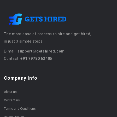
The most ease of process to hire and get hired,
in just 3 simple steps.
E-mail:
support@getshired.com
Contact:
+91 79780 62405
Company Info
About us
Contact us
Terms and Conditions
Privacy Policy