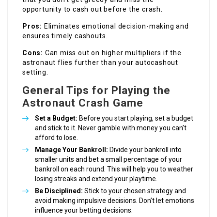
opportunity to cash out before the crash.
Pros:
Eliminates emotional decision-making and
ensures timely cashouts.
Cons:
Can miss out on higher multipliers if the
astronaut flies further than your autocashout
setting.
General Tips for Playing the
Astronaut Crash Game
Set a Budget:
Before you start playing, set a budget
and stick to it. Never gamble with money you can’t
afford to lose.
Manage Your Bankroll:
Divide your bankroll into
smaller units and bet a small percentage of your
bankroll on each round. This will help you to weather
losing streaks and extend your playtime.
Be Disciplined:
Stick to your chosen strategy and
avoid making impulsive decisions. Don’t let emotions
influence your betting decisions.