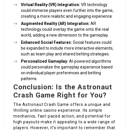
Virtual Reality (VR) Integration:
VR technology
could immerse players even further into the game,
creating a more realistic and engaging experience.
Augmented Reality (AR) Integration:
AR
technology could overlay the game onto the real
world, adding a new dimension to the gameplay.
Enhanced Social Features:
Social features could
be expanded to include more interactive elements,
such as team play and shared betting strategies.
Personalized Gameplay:
AI-powered algorithms
could personalize the gameplay experience based
on individual player preferences and betting
patterns.
Conclusion: Is the Astronaut
Crash Game Right for You?
The Astronaut Crash Game offers a unique and
thrilling online casino experience. Its simple
mechanics, fast-paced action, and potential for
high payouts make it appealing to a wide range of
players. However, it’s important to remember that