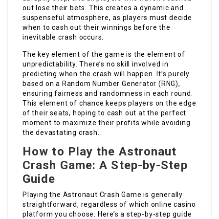
out lose their bets. This creates a dynamic and
suspenseful atmosphere, as players must decide
when to cash out their winnings before the
inevitable crash occurs.
The key element of the game is the element of
unpredictability. There’s no skill involved in
predicting when the crash will happen. It’s purely
based on a Random Number Generator (RNG),
ensuring fairness and randomness in each round.
This element of chance keeps players on the edge
of their seats, hoping to cash out at the perfect
moment to maximize their profits while avoiding
the devastating crash.
How to Play the Astronaut
Crash Game: A Step-by-Step
Guide
Playing the Astronaut Crash Game is generally
straightforward, regardless of which online casino
platform you choose. Here’s a step-by-step guide