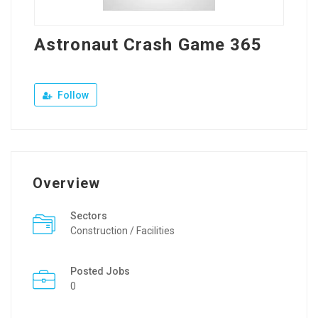
Astronaut Crash Game 365
Follow
Overview
Sectors
Construction / Facilities
Posted Jobs
0