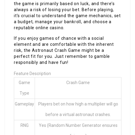
the game is primarily based on luck, and there’s
always a risk of losing your bet. Before playing,
it’s crucial to understand the game mechanics, set
a budget, manage your bankroll, and choose a
reputable online casino.
If you enjoy games of chance with a social
element and are comfortable with the inherent
risk, the Astronaut Crash Game might be a
perfect fit for you. Just remember to gamble
responsibly and have fun!
Feature Description
Game
Crash Game
Type
Gameplay
Players bet on how high a multiplier will go
before a virtual astronaut crashes.
RNG
Yes (Random Number Generator ensures