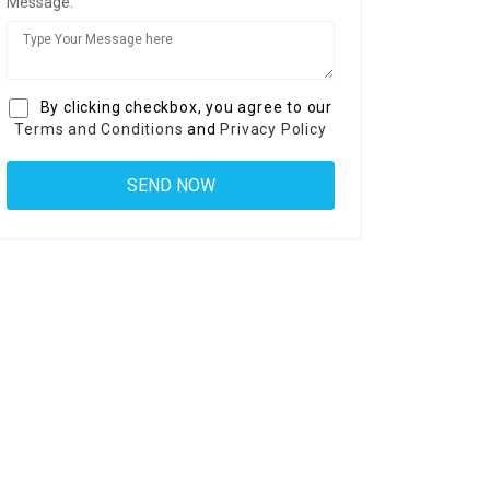
Message:
By clicking checkbox, you agree to our
Terms and Conditions
and
Privacy Policy