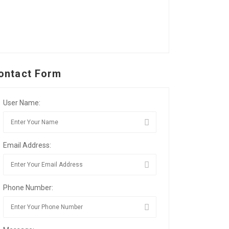
ontact Form
User Name:
Email Address:
Phone Number: