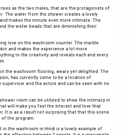
rises as the two males, that are the protagonists of
her. The water from the shower creates a lovely
and makes the minute even more intimate. The
and the water beads that are diminishing their
king love on the washroom counter. The marble
 skin and makes the experience a lot more
ything to the creativity and reveals each and every
es.
on the washroom flooring, weary yet delighted. The
ion, has currently come to be a location of
e supervisor and the actors and can be seen with no
e shower room can be utilized to show the intimacy in
that will make you feel the interest and love that
 It is as a result not surprising that that this scene
 of the program.
 in the washroom in Hindi is a lovely example of
 the affection between 2 people. It is a passionate