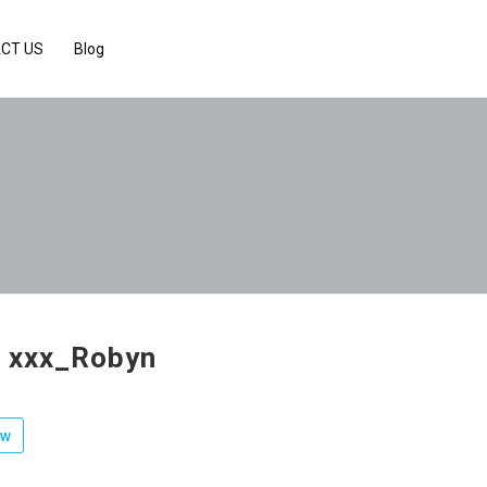
CT US
Blog
v xxx_Robyn
ow