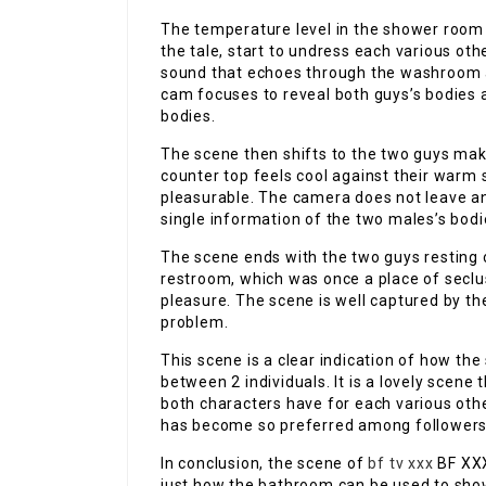
The temperature level in the shower room 
the tale, start to undress each various ot
sound that echoes through the washroom 
cam focuses to reveal both guys’s bodies 
bodies.
The scene then shifts to the two guys ma
counter top feels cool against their warm
pleasurable. The camera does not leave an
single information of the two males’s bodi
The scene ends with the two guys resting 
restroom, which was once a place of seclus
pleasure. The scene is well captured by th
problem.
This scene is a clear indication of how th
between 2 individuals. It is a lovely scene 
both characters have for each various other.
has become so preferred among followers
In conclusion, the scene of
bf tv xxx
BF XXX
just how the bathroom can be used to show