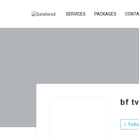
SERVICES
PACKAGES
CONTA
bf t
Foll