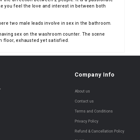
e you feel the love and interest in between both
re two male leads involve in sex in the bathroom.
 having sex on the washroom counter. The scene
floor, exhausted yet satisfied.
Company Info
,
About us
Contact us
Terms and Conditions
Privacy Policy
Refund & Cancellation Policy