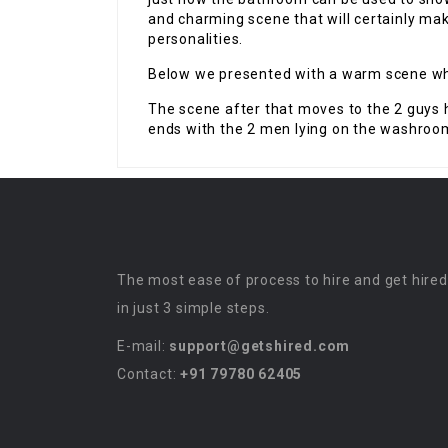
and charming scene that will certainly mak
personalities.
Below we presented with a warm scene whe
The scene after that moves to the 2 guys
ends with the 2 men lying on the washroom 
The most ease of process to hire and get hired
in just 3 simple steps.
E-mail:
support@getshired.com
Contact:
+91 79780 62405