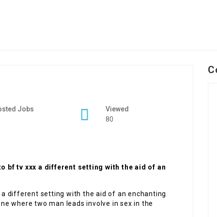
C
osted Jobs
Viewed
80
f tv xxx a different setting with the aid of an
 different setting with the aid of an enchanting
ne where two man leads involve in sex in the