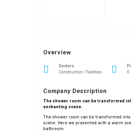
Overview
Sectors
P
Construction / Facilities
0
Company Description
The shower room can be transformed into b
enchanting scene.
The shower room can be transformed into a
scene. Here we presented with a warm sce
bathroom.