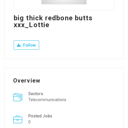
big thick redbone butts
xxx_Lottie
Follow
Overview
Sectors
Telecommunications
Posted Jobs
0