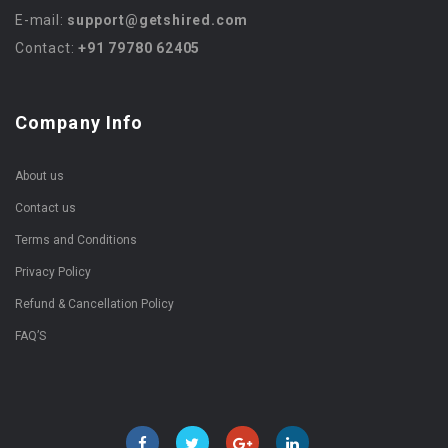
E-mail:
support@getshired.com
Contact:
+91 79780 62405
Company Info
About us
Contact us
Terms and Conditions
Privacy Policy
Refund & Cancellation Policy
FAQ’S