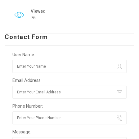
Viewed
76
Contact Form
User Name:
Email Address:
Phone Number:
Message: