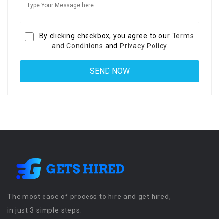
By clicking checkbox, you agree to our
Terms
and Conditions
and
Privacy Policy
The most ease of process to hire and get hired,
in just 3 simple steps.