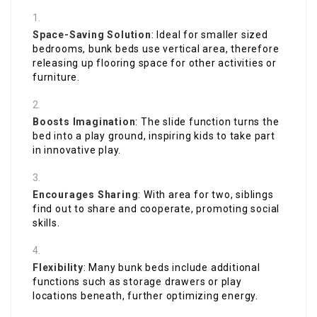
Space-Saving Solution
: Ideal for smaller sized
bedrooms, bunk beds use vertical area, therefore
releasing up flooring space for other activities or
furniture.
Boosts Imagination
: The slide function turns the
bed into a play ground, inspiring kids to take part
in innovative play.
Encourages Sharing
: With area for two, siblings
find out to share and cooperate, promoting social
skills.
Flexibility
: Many bunk beds include additional
functions such as storage drawers or play
locations beneath, further optimizing energy.