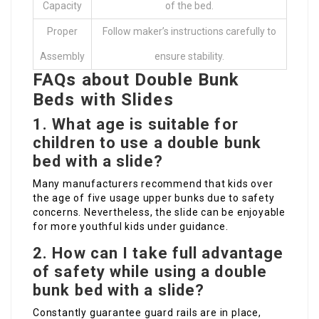
Capacity
of the bed.
Proper
Follow maker’s instructions carefully to
Assembly
ensure stability.
FAQs about Double Bunk
Beds with Slides
1. What age is suitable for
children to use a double bunk
bed with a slide?
Many manufacturers recommend that kids over
the age of five usage upper bunks due to safety
concerns. Nevertheless, the slide can be enjoyable
for more youthful kids under guidance.
2. How can I take full advantage
of safety while using a double
bunk bed with a slide?
Constantly guarantee guard rails are in place,