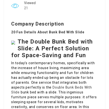
Viewed
21
Company Description
20 Fun Details About Bunk Bed With Slide
The Double Bunk Bed with
Slide: A Perfect Solution
for Space-Saving and Fun
In today’s contemporary homes, specifically with
the increase of house living, maximizing area
while ensuring functionality and fun for children
has actually ended up being an obstacle for lots
of parents. One service that integrates both
aspects perfectly is the
Double Bunk Beds With
Slide
bunk bed with a slide. This ingenious
furniture piece serves multiple purposes: it offers
sleeping space for several kids, motivates
creativity, and conserves on floor area. In this