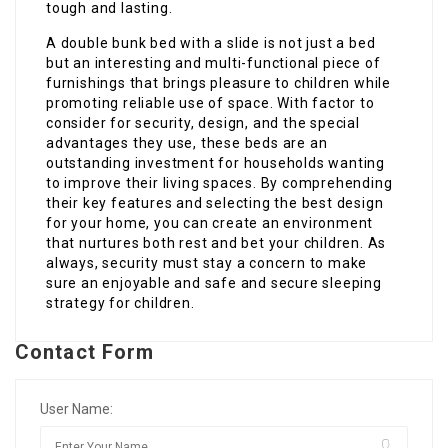
tough and lasting.
A double bunk bed with a slide is not just a bed
but an interesting and multi-functional piece of
furnishings that brings pleasure to children while
promoting reliable use of space. With factor to
consider for security, design, and the special
advantages they use, these beds are an
outstanding investment for households wanting
to improve their living spaces. By comprehending
their key features and selecting the best design
for your home, you can create an environment
that nurtures both rest and bet your children. As
always, security must stay a concern to make
sure an enjoyable and safe and secure sleeping
strategy for children.
Contact Form
User Name: