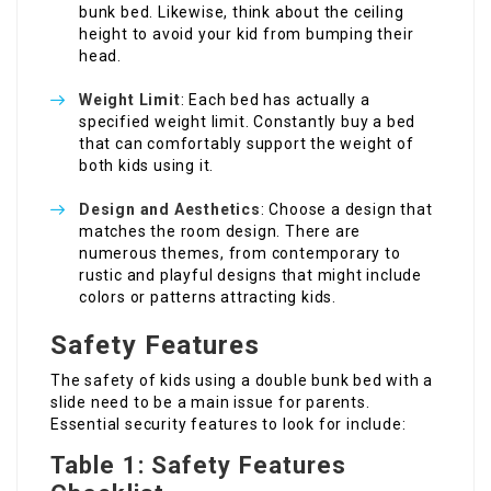
bunk bed. Likewise, think about the ceiling
height to avoid your kid from bumping their
head.
Weight Limit
: Each bed has actually a
specified weight limit. Constantly buy a bed
that can comfortably support the weight of
both kids using it.
Design and Aesthetics
: Choose a design that
matches the room design. There are
numerous themes, from contemporary to
rustic and playful designs that might include
colors or patterns attracting kids.
Safety Features
The safety of kids using a double bunk bed with a
slide need to be a main issue for parents.
Essential security features to look for include:
Table 1: Safety Features