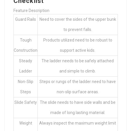
Checklist
Feature Description
Guard Rails
Need to cover the sides of the upper bunk
to prevent falls.
Tough
Products utilized need to be robust to
Construction
support active kids.
Steady
The ladder needs to be safely attached
Ladder
and simple to climb.
Non-Slip
Steps or rungs of the ladder need to have
Steps
non-slip surface areas.
Slide Safety
The slide needs to have side walls and be
made of long lasting material.
Weight
Always inspect the maximum weight limit