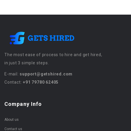
The most ease of process to hire and get hired,
in just 3 simple steps.
E-mail:
support@getshired.com
Contact:
+91 79780 62405
Company Info
About us
Contact us