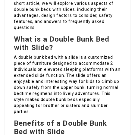
short article, we will explore various aspects of
double bunk beds with slides, including their
advantages, design factors to consider, safety
features, and answers to frequently asked
questions.
What is a Double Bunk Bed
with Slide?
A double bunk bed with a slide is a customized
piece of furniture designed to accommodate 2
individuals on elevated sleeping platforms with an
extended slide function. The slide offers an
enjoyable and interesting way for kids to climb up
down safely from the upper bunk, turning normal
bedtime regimens into lively adventures. This
style makes double bunk beds especially
appealing for brother or sisters and slumber
parties.
Benefits of a Double Bunk
Bed with Slide