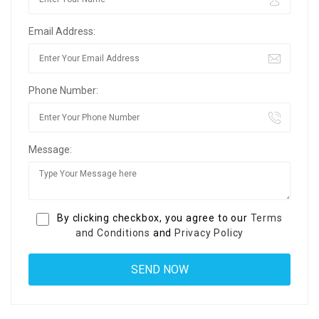
Email Address:
Phone Number:
Message:
By clicking checkbox, you agree to our
Terms
and Conditions
and
Privacy Policy