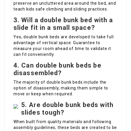
preserve an uncluttered area around the bed, and
teach kids safe climbing and sliding practices.
3. Will a double bunk bed with a
slide fit in a small space?
Yes, double bunk beds are developed to take full
advantage of vertical space. Guarantee to
measure your room ahead of time to validate it
can fit conveniently.
4. Can double bunk beds be
disassembled?
The majority of double bunk beds include the
option of disassembly, making them simple to
move or keep when required.
5. Are double bunk beds with
slides tough?
When built from quality materials and following
assembly guidelines, these beds are created to be