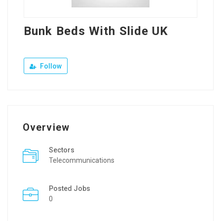
Bunk Beds With Slide UK
Follow
Overview
Sectors
Telecommunications
Posted Jobs
0