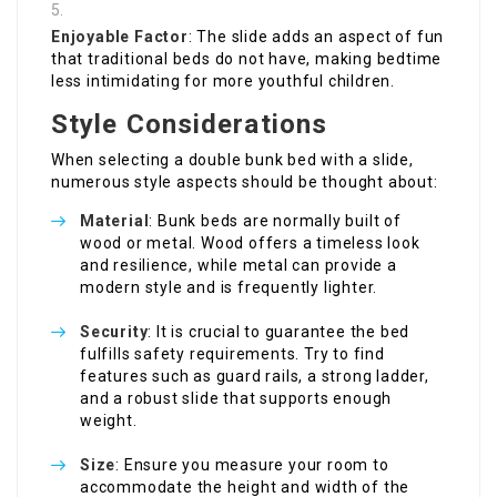
Enjoyable Factor
: The slide adds an aspect of fun
that traditional beds do not have, making bedtime
less intimidating for more youthful children.
Style Considerations
When selecting a double bunk bed with a slide,
numerous style aspects should be thought about:
Material
: Bunk beds are normally built of
wood or metal. Wood offers a timeless look
and resilience, while metal can provide a
modern style and is frequently lighter.
Security
: It is crucial to guarantee the bed
fulfills safety requirements. Try to find
features such as guard rails, a strong ladder,
and a robust slide that supports enough
weight.
Size
: Ensure you measure your room to
accommodate the height and width of the