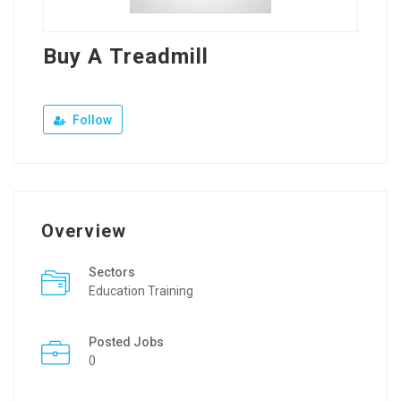
Buy A Treadmill
Follow
Overview
Sectors
Education Training
Posted Jobs
0