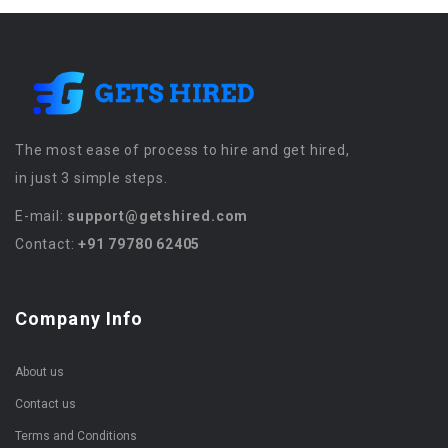
The most ease of process to hire and get hired,
in just 3 simple steps.
E-mail:
support@getshired.com
Contact:
+91 79780 62405
Company Info
About us
Contact us
Terms and Conditions