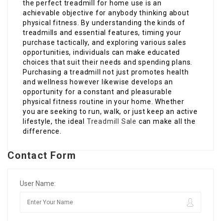
the perfect treadmill for home use is an
achievable objective for anybody thinking about
physical fitness. By understanding the kinds of
treadmills and essential features, timing your
purchase tactically, and exploring various sales
opportunities, individuals can make educated
choices that suit their needs and spending plans.
Purchasing a treadmill not just promotes health
and wellness however likewise develops an
opportunity for a constant and pleasurable
physical fitness routine in your home. Whether
you are seeking to run, walk, or just keep an active
lifestyle, the ideal
Treadmill Sale
can make all the
difference.
Contact Form
User Name: