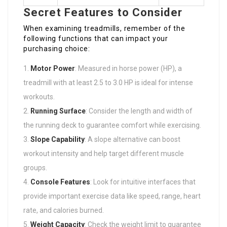
Secret Features to Consider
When examining treadmills, remember of the
following functions that can impact your
purchasing choice:
Motor Power
: Measured in horse power (HP), a
treadmill with at least 2.5 to 3.0 HP is ideal for intense
workouts.
Running Surface
: Consider the length and width of
the running deck to guarantee comfort while exercising.
Slope Capability
: A slope alternative can boost
workout intensity and help target different muscle
groups.
Console Features
: Look for intuitive interfaces that
provide important exercise data like speed, range, heart
rate, and calories burned.
Weight Capacity
: Check the weight limit to guarantee