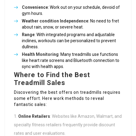
Convenience
: Work out on your schedule, devoid of
gym hours.
Weather condition Independence
: No need to fret
about rain, snow, or severe heat.
Range
: With integrated programs and adjustable
inclines, workouts can be personalized to prevent
dullness.
Health Monitoring
: Many treadmills use functions
like heart rate screens and Bluetooth connection to
sync with health apps.
Where to Find the Best
Treadmill Sales
Discovering the best offers on treadmills requires
some effort. Here work methods to reveal
fantastic sales:
Online Retailers
: Websites like Amazon, Walmart, and
specialty fitness retailers frequently provide discount
rates and user evaluations.