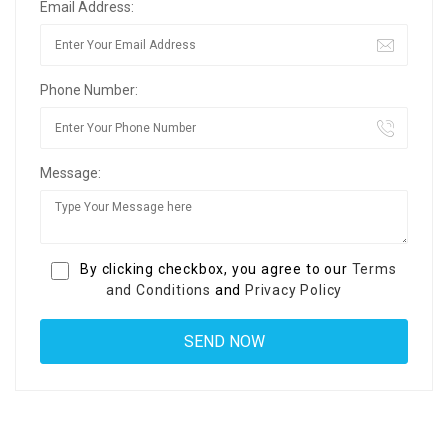
Email Address:
Phone Number:
Message:
By clicking checkbox, you agree to our
Terms
and Conditions
and
Privacy Policy