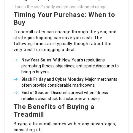
it suits the user’s body weight and intended usage.
Timing Your Purchase: When to
Buy
Treadmill rates can change through the year, and
strategic shopping can save you cash. The
following times are typically thought about the
very best for snagging a deal:
New Year Sales
: With New Year’s resolutions
prompting fitness objectives, anticipate discounts to
bring in buyers.
Black Friday and Cyber Monday
: Major merchants
often provide considerable markdowns.
End of Season
: Discounts prevail when fitness
retailers clear stock to include new models.
The Benefits of Buying a
Treadmill
Buying a treadmill comes with many advantages,
consisting of: