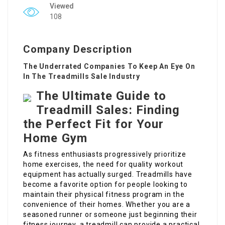
Viewed
108
Company Description
The Underrated Companies To Keep An Eye On
In The Treadmills Sale Industry
The Ultimate Guide to
Treadmill Sales: Finding
the Perfect Fit for Your
Home Gym
As fitness enthusiasts progressively prioritize
home exercises, the need for quality workout
equipment has actually surged. Treadmills have
become a favorite option for people looking to
maintain their physical fitness program in the
convenience of their homes. Whether you are a
seasoned runner or someone just beginning their
fitness journey, a treadmill can provide a practical