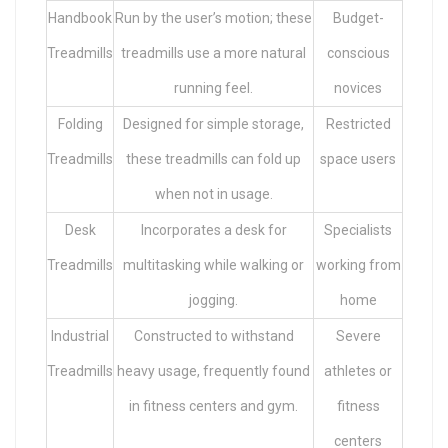
Handbook
Run by the user’s motion; these
Budget-
Treadmills
treadmills use a more natural
conscious
running feel.
novices
Folding
Designed for simple storage,
Restricted
Treadmills
these treadmills can fold up
space users
when not in usage.
Desk
Incorporates a desk for
Specialists
Treadmills
multitasking while walking or
working from
jogging.
home
Industrial
Constructed to withstand
Severe
Treadmills
heavy usage, frequently found
athletes or
in fitness centers and gym.
fitness
centers