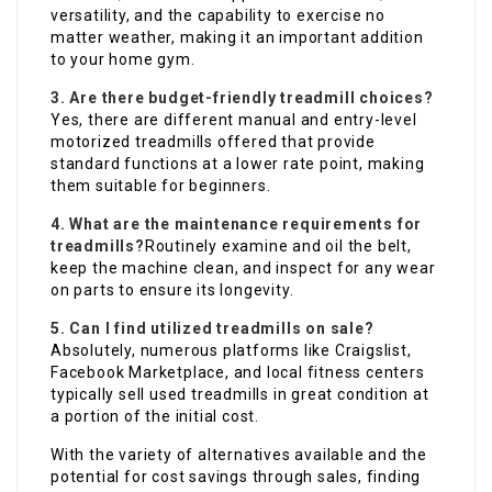
versatility, and the capability to exercise no
matter weather, making it an important addition
to your home gym.
3. Are there budget-friendly treadmill choices?
Yes, there are different manual and entry-level
motorized treadmills offered that provide
standard functions at a lower rate point, making
them suitable for beginners.
4. What are the maintenance requirements for
treadmills?
Routinely examine and oil the belt,
keep the machine clean, and inspect for any wear
on parts to ensure its longevity.
5. Can I find utilized treadmills on sale?
Absolutely, numerous platforms like Craigslist,
Facebook Marketplace, and local fitness centers
typically sell used treadmills in great condition at
a portion of the initial cost.
With the variety of alternatives available and the
potential for cost savings through sales, finding