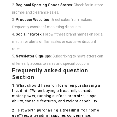
Regional Sporting Goods Stores
: Check for in-store
promos and clearance sales.
Producer Websites
: Direct sales from makers
frequently consist of marketing discounts.
Social network
: Follow fitness brand names on social
media for alerts of flash sales or exclusive discount
rates.
Newsletter Sign-ups
: Subscribing to newsletters can
offer early access to sales and special coupons.
Frequently asked question
Section
1. What should I search for when purchasing a
treadmill?
When buying a treadmill, consider
motor power, running surface area size, slope
ability, console features, and weight capability.
2. Is it worth purchasing a treadmill for home
use?
Yes, a treadmill supplies convenience,