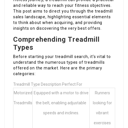
and reliable way to reach your fitness objectives.
This post aims to direct you through the treadmill
sales landscape, highlighting essential elements
to think about when acquiring, and providing
insights on discovering the very best offers.
Comprehending Treadmill
Types
Before starting your treadmill search, it’s vital to
understand the numerous types of treadmills
offered on the market. Here are the primary
categories:
Treadmill Type Description Perfect For
Motorized
Equipped with a motor to drive
Runners
Treadmills
the belt, enabling adjustable
looking for
speeds and inclines.
vibrant
exercises