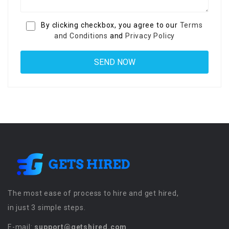
By clicking checkbox, you agree to our
Terms
and Conditions
and
Privacy Policy
The most ease of process to hire and get hired,
in just 3 simple steps.
E-mail:
support@getshired.com