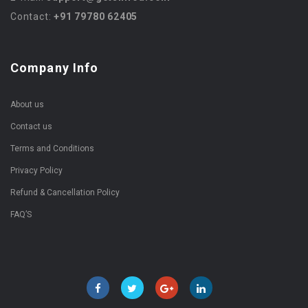
Contact:
+91 79780 62405
Company Info
About us
Contact us
Terms and Conditions
Privacy Policy
Refund & Cancellation Policy
FAQ’S