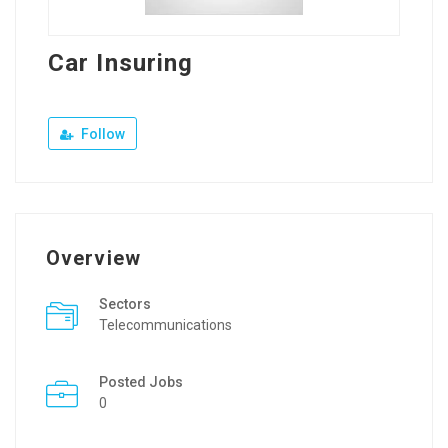
Car Insuring
Follow
Overview
Sectors
Telecommunications
Posted Jobs
0