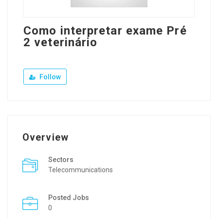
Como interpretar exame Pré
2 veterinário
Follow
Overview
Sectors
Telecommunications
Posted Jobs
0