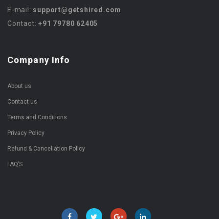
E-mail:
support@getshired.com
Contact:
+91 79780 62405
Company Info
About us
Contact us
Terms and Conditions
Privacy Policy
Refund & Cancellation Policy
FAQ’S