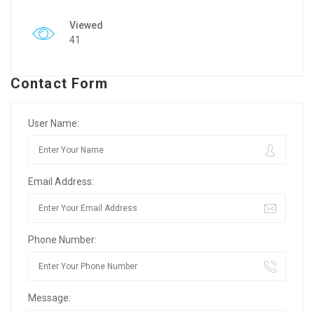
Viewed
41
Contact Form
User Name:
Email Address:
Phone Number:
Message: