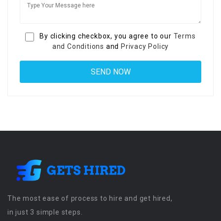
By clicking checkbox, you agree to our
Terms
and Conditions
and
Privacy Policy
The most ease of process to hire and get hired,
in just 3 simple steps.