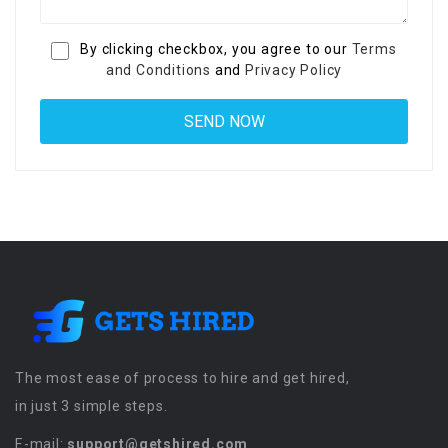
By clicking checkbox, you agree to our
Terms
and Conditions
and
Privacy Policy
The most ease of process to hire and get hired,
in just 3 simple steps.
E-mail:
support@getshired.com