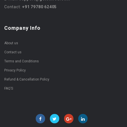
Contact:
+91 79780 62405
Company Info
About us
Contact us
Terms and Conditions
Privacy Policy
Refund & Cancellation Policy
FAQ’S