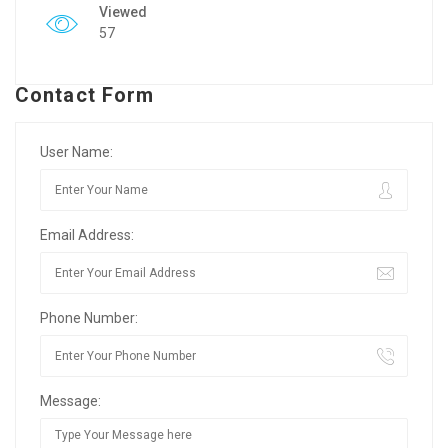
Viewed
57
Contact Form
User Name:
Email Address:
Phone Number:
Message: