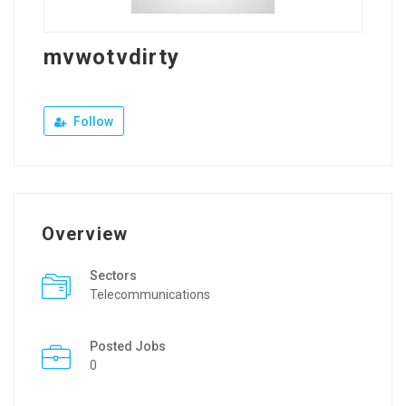
mvwotvdirty
Follow
Overview
Sectors
Telecommunications
Posted Jobs
0