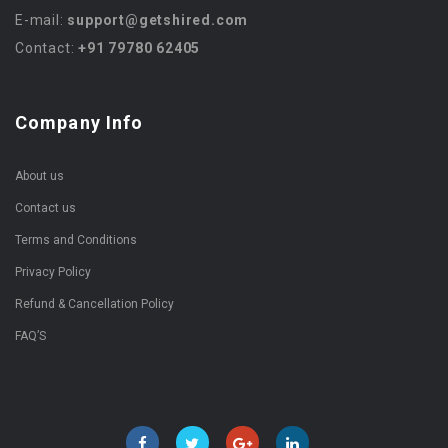
E-mail:
support@getshired.com
Contact:
+91 79780 62405
Company Info
About us
Contact us
Terms and Conditions
Privacy Policy
Refund & Cancellation Policy
FAQ’S