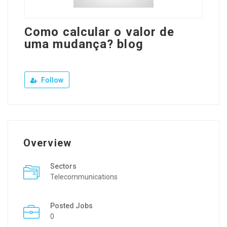
Como calcular o valor de
uma mudança? blog
Follow
Overview
Sectors
Telecommunications
Posted Jobs
0