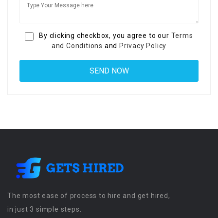
By clicking checkbox, you agree to our
Terms
and Conditions
and
Privacy Policy
The most ease of process to hire and get hired,
in just 3 simple steps.