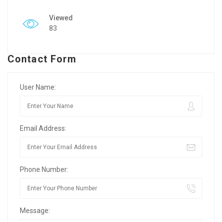
Viewed
83
Contact Form
User Name:
Email Address:
Phone Number:
Message: