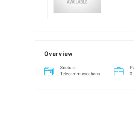
Overview
Sectors
P
Telecommunications
0