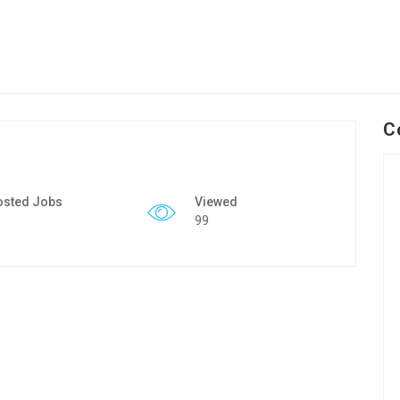
C
osted Jobs
Viewed
99