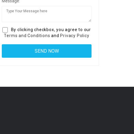
Message:
By clicking checkbox, you agree to our
Terms and Conditions
and
Privacy Policy