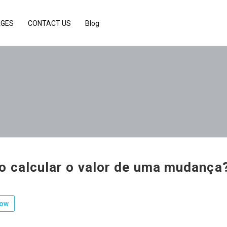
AGES
CONTACT US
Blog
 calcular o valor de uma mudança
low