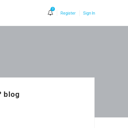
0
Register
Sign In
? blog