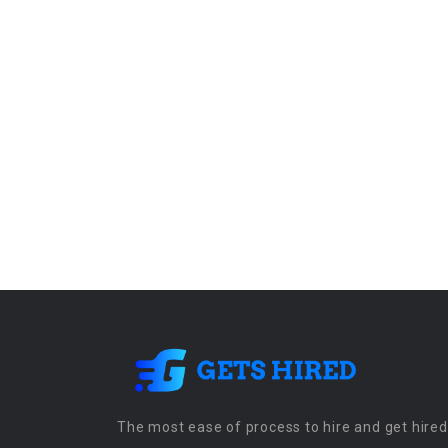
The most ease of process to hire and get hired