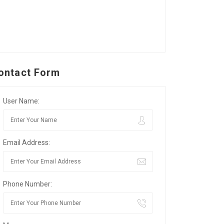
ontact Form
User Name:
Email Address:
Phone Number: