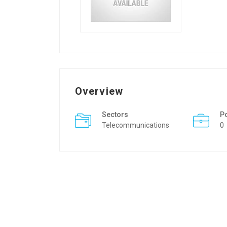
Overview
Sectors
P
Telecommunications
0