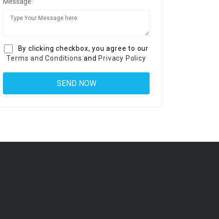
Message:
By clicking checkbox, you agree to our
Terms and Conditions
and
Privacy Policy