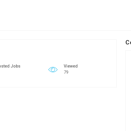
C
osted Jobs
Viewed
79