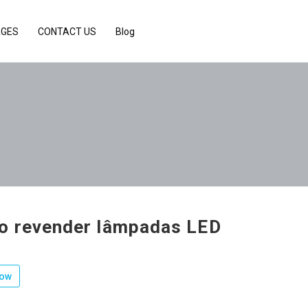
AGES
CONTACT US
Blog
 revender lâmpadas LED
low