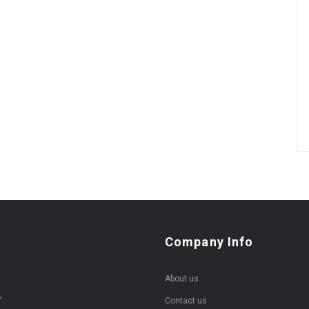
Company Info
About us
,
Contact us