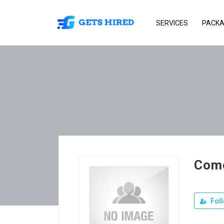
SERVICES
PACK
Como
Fol