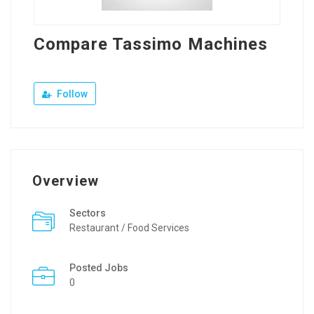
Compare Tassimo Machines
Follow
Overview
Sectors
Restaurant / Food Services
Posted Jobs
0