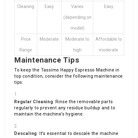
Cleaning
Easy
Varies
Easy
(depending on
model)
Price
Moderate
Moderate to
Affordable to
Range
high
moderate
Maintenance Tips
To keep the Tassimo Happy Espresso Machine in
top condition, consider the following maintenance
tips:
Regular Cleaning
: Rinse the removable parts
regularly to prevent any residue buildup and to
maintain the machine’s hygiene.
Descaling
: It’s essential to descale the machine