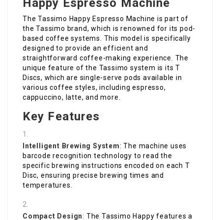
Happy Espresso Machine
The Tassimo Happy Espresso Machine is part of
the Tassimo brand, which is renowned for its pod-
based coffee systems. This model is specifically
designed to provide an efficient and
straightforward coffee-making experience. The
unique feature of the Tassimo system is its T
Discs, which are single-serve pods available in
various coffee styles, including espresso,
cappuccino, latte, and more.
Key Features
Intelligent Brewing System
: The machine uses
barcode recognition technology to read the
specific brewing instructions encoded on each T
Disc, ensuring precise brewing times and
temperatures.
Compact Design
: The Tassimo Happy features a