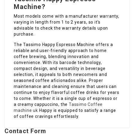
Machine?
Most models come with a manufacturer warranty,
varying in length from 1 to 2 years, so it’s
advisable to check the warranty details upon
purchase.
The Tassimo Happy Espresso Machine offers a
reliable and user-friendly approach to home
coffee brewing, blending innovation and
convenience. With its barcode technology,
compact design, and versatility in beverage
selection, it appeals to both newcomers and
seasoned coffee aficionados alike. Proper
maintenance and cleaning ensure that users can
continue to enjoy flavorful coffee drinks for years
to come. Whether it is a single cup of espresso or
a creamy cappuccino, the
Tassimo Coffee
machine uk
Happy is equipped to satisfy a range
of coffee cravings effortlessly.
Contact Form