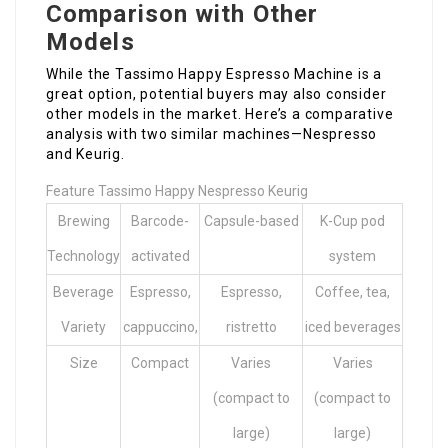
Comparison with Other
Models
While the Tassimo Happy Espresso Machine is a
great option, potential buyers may also consider
other models in the market. Here’s a comparative
analysis with two similar machines—Nespresso
and Keurig.
Feature Tassimo Happy Nespresso Keurig
Brewing
Barcode-
Capsule-based
K-Cup pod
Technology
activated
system
Beverage
Espresso,
Espresso,
Coffee, tea,
Variety
cappuccino,
ristretto
iced beverages
Size
Compact
Varies
Varies
(compact to
(compact to
large)
large)