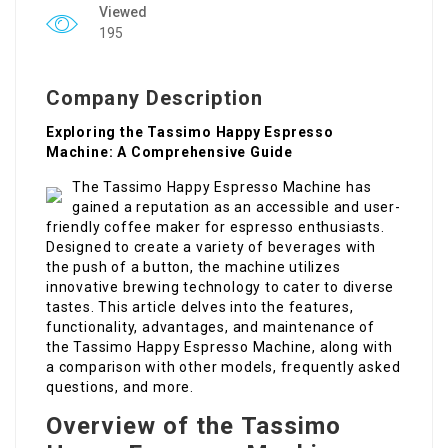
Viewed
195
Company Description
Exploring the Tassimo Happy Espresso
Machine: A Comprehensive Guide
The Tassimo Happy Espresso Machine has
gained a reputation as an accessible and user-
friendly coffee maker for espresso enthusiasts.
Designed to create a variety of beverages with
the push of a button, the machine utilizes
innovative brewing technology to cater to diverse
tastes. This article delves into the features,
functionality, advantages, and maintenance of
the Tassimo Happy Espresso Machine, along with
a comparison with other models, frequently asked
questions, and more.
Overview of the Tassimo