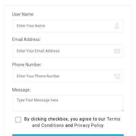
User Name:
Email Address:
Phone Number:
Message:
By clicking checkbox, you agree to our
Terms
and Conditions
and
Privacy Policy