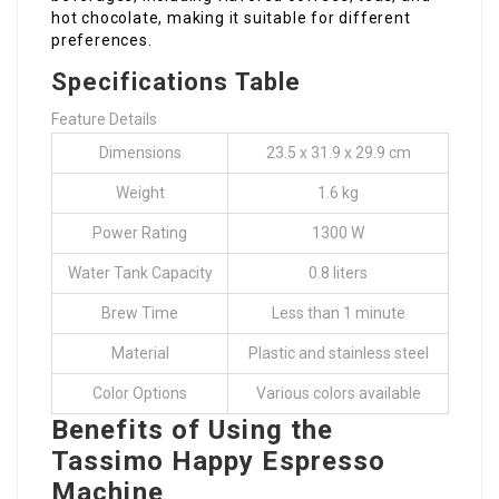
hot chocolate, making it suitable for different
preferences.
Specifications Table
Feature Details
Dimensions
23.5 x 31.9 x 29.9 cm
Weight
1.6 kg
Power Rating
1300 W
Water Tank Capacity
0.8 liters
Brew Time
Less than 1 minute
Material
Plastic and stainless steel
Color Options
Various colors available
Benefits of Using the
Tassimo Happy Espresso
Machine