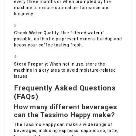
every three months or when prompted by the
machine to ensure optimal performance and
longevity.
Check Water Quality
: Use filtered water if
possible, as this helps prevent mineral buildup and
keeps your coffee tasting fresh.
Store Properly
: When not in use, store the
machine in a dry area to avoid moisture-related
issues.
Frequently Asked Questions
(FAQs)
How many different beverages
can the Tassimo Happy make?
The Tassimo Happy can make a wide range of
beverages, including espresso, cappuccino, latte,