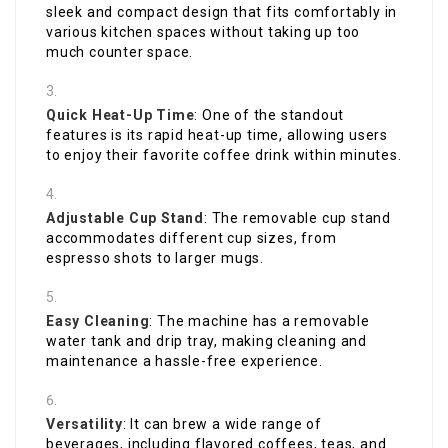
sleek and compact design that fits comfortably in
various kitchen spaces without taking up too
much counter space.
Quick Heat-Up Time
: One of the standout
features is its rapid heat-up time, allowing users
to enjoy their favorite coffee drink within minutes.
Adjustable Cup Stand
: The removable cup stand
accommodates different cup sizes, from
espresso shots to larger mugs.
Easy Cleaning
: The machine has a removable
water tank and drip tray, making cleaning and
maintenance a hassle-free experience.
Versatility
: It can brew a wide range of
beverages, including flavored coffees, teas, and