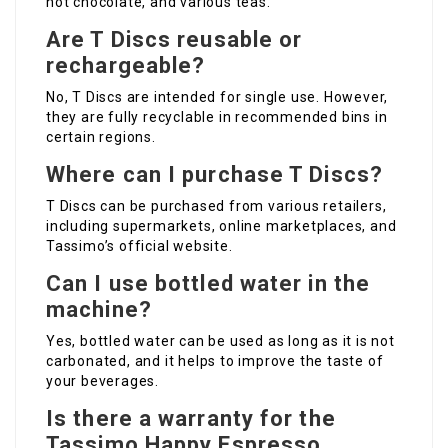
hot chocolate, and various teas.
Are T Discs reusable or
rechargeable?
No, T Discs are intended for single use. However,
they are fully recyclable in recommended bins in
certain regions.
Where can I purchase T Discs?
T Discs can be purchased from various retailers,
including supermarkets, online marketplaces, and
Tassimo’s official website.
Can I use bottled water in the
machine?
Yes, bottled water can be used as long as it is not
carbonated, and it helps to improve the taste of
your beverages.
Is there a warranty for the
Tassimo Happy Espresso