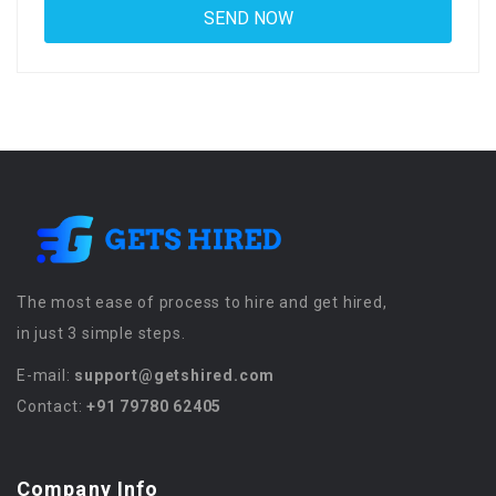
The most ease of process to hire and get hired,
in just 3 simple steps.
E-mail:
support@getshired.com
Contact:
+91 79780 62405
Company Info