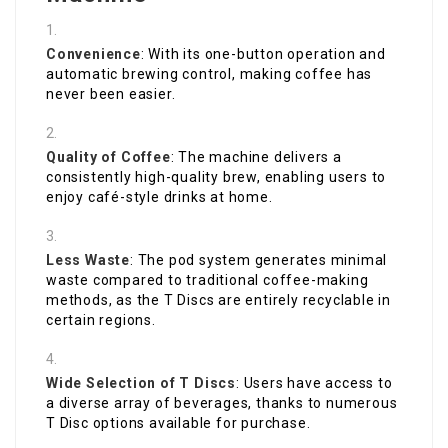
Convenience
: With its one-button operation and
automatic brewing control, making coffee has
never been easier.
Quality of Coffee
: The machine delivers a
consistently high-quality brew, enabling users to
enjoy café-style drinks at home.
Less Waste
: The pod system generates minimal
waste compared to traditional coffee-making
methods, as the T Discs are entirely recyclable in
certain regions.
Wide Selection of T Discs
: Users have access to
a diverse array of beverages, thanks to numerous
T Disc options available for purchase.