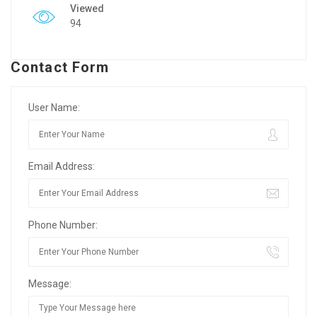
Viewed
94
Contact Form
User Name:
Email Address:
Phone Number:
Message: