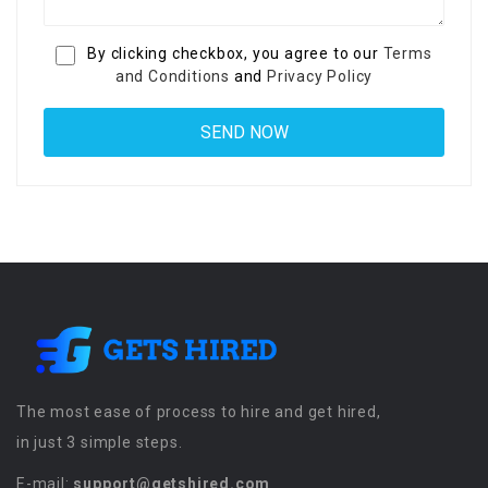
By clicking checkbox, you agree to our
Terms
and Conditions
and
Privacy Policy
The most ease of process to hire and get hired,
in just 3 simple steps.
E-mail:
support@getshired.com