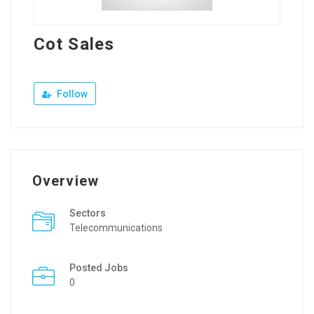
Cot Sales
Follow
Overview
Sectors
Telecommunications
Posted Jobs
0