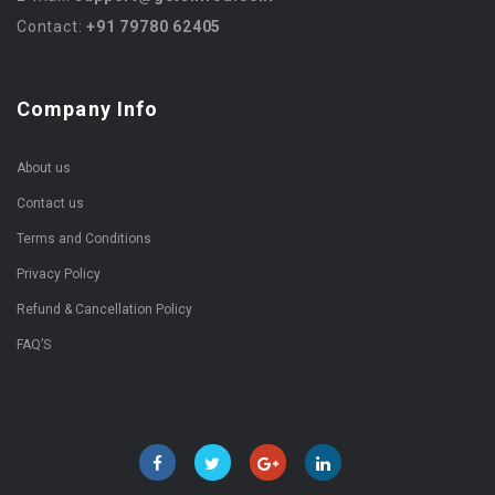
Contact:
+91 79780 62405
Company Info
About us
Contact us
Terms and Conditions
Privacy Policy
Refund & Cancellation Policy
FAQ’S