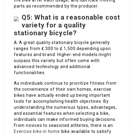
the bike after each usage, and lubricate moving
parts as recommended by the producer.
Q5: What is a reasonable cost
variety for a quality
stationary bicycle?
A
: A great quality stationary bicycle generally
ranges from ₤ 300 to ₤ 1,500 depending upon
features and brand. Higher-end models might
surpass this variety but often come with
advanced technology and additional
functionalities.
As individuals continue to prioritize fitness from
the convenience of their own homes, exercise
bikes have actually ended up being important
tools for accomplishing health objectives. By
understanding the numerous types, advantages,
and essential features when selecting a bike,
individuals can make informed buying decisions.
From novices to seasoned athletes, there is an
Exercise bike in home
bike available to satisfy