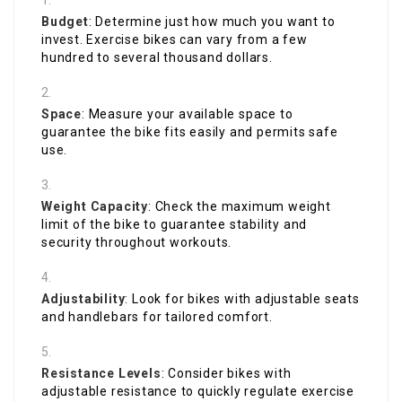
Budget
: Determine just how much you want to
invest. Exercise bikes can vary from a few
hundred to several thousand dollars.
Space
: Measure your available space to
guarantee the bike fits easily and permits safe
use.
Weight Capacity
: Check the maximum weight
limit of the bike to guarantee stability and
security throughout workouts.
Adjustability
: Look for bikes with adjustable seats
and handlebars for tailored comfort.
Resistance Levels
: Consider bikes with
adjustable resistance to quickly regulate exercise