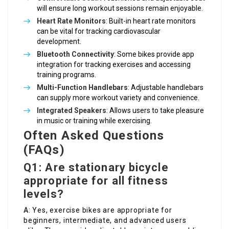
will ensure long workout sessions remain enjoyable.
Heart Rate Monitors
: Built-in heart rate monitors
can be vital for tracking cardiovascular
development.
Bluetooth Connectivity
: Some bikes provide app
integration for tracking exercises and accessing
training programs.
Multi-Function Handlebars
: Adjustable handlebars
can supply more workout variety and convenience.
Integrated Speakers
: Allows users to take pleasure
in music or training while exercising.
Often Asked Questions
(FAQs)
Q1: Are stationary bicycle
appropriate for all fitness
levels?
A
: Yes, exercise bikes are appropriate for
beginners, intermediate, and advanced users