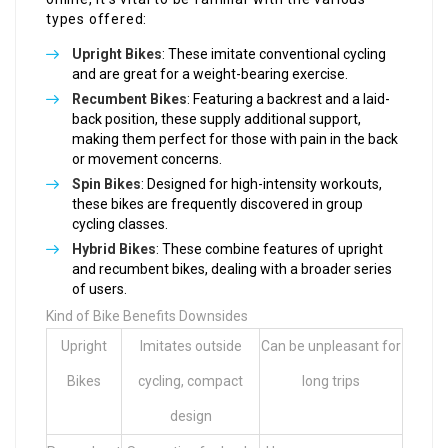
types offered:
Upright Bikes
: These imitate conventional cycling
and are great for a weight-bearing exercise.
Recumbent Bikes
: Featuring a backrest and a laid-
back position, these supply additional support,
making them perfect for those with pain in the back
or movement concerns.
Spin Bikes
: Designed for high-intensity workouts,
these bikes are frequently discovered in group
cycling classes.
Hybrid Bikes
: These combine features of upright
and recumbent bikes, dealing with a broader series
of users.
Kind of Bike Benefits Downsides
Upright
Imitates outside
Can be unpleasant for
Bikes
cycling, compact
long trips
design