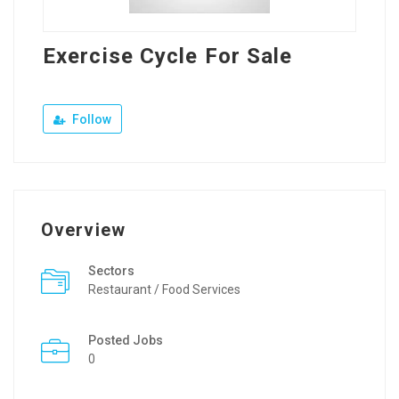
Exercise Cycle For Sale
Follow
Overview
Sectors
Restaurant / Food Services
Posted Jobs
0