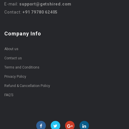
E-mail:
support@getshired.com
Contact:
+91 79780 62405
Company Info
About us
Contact us
Terms and Conditions
Privacy Policy
Refund & Cancellation Policy
FAQ’S