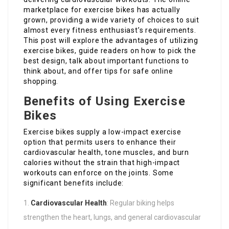
marketplace for exercise bikes has actually
grown, providing a wide variety of choices to suit
almost every fitness enthusiast’s requirements.
This post will explore the advantages of utilizing
exercise bikes, guide readers on how to pick the
best design, talk about important functions to
think about, and offer tips for safe online
shopping.
Benefits of Using Exercise
Bikes
Exercise bikes supply a low-impact exercise
option that permits users to enhance their
cardiovascular health, tone muscles, and burn
calories without the strain that high-impact
workouts can enforce on the joints. Some
significant benefits include:
Cardiovascular Health
: Regular biking helps
strengthen the heart, lungs, and general cardiovascular