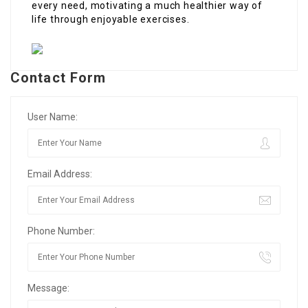
every need, motivating a much healthier way of
life through enjoyable exercises.
Contact Form
User Name:
Email Address:
Phone Number:
Message: