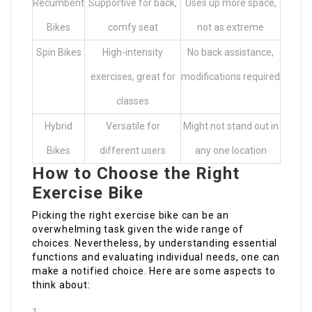
Recumbent
Supportive for back,
Uses up more space,
Bikes
comfy seat
not as extreme
Spin Bikes
High-intensity
No back assistance,
exercises, great for
modifications required
classes
Hybrid
Versatile for
Might not stand out in
Bikes
different users
any one location
How to Choose the Right
Exercise Bike
Picking the right exercise bike can be an
overwhelming task given the wide range of
choices. Nevertheless, by understanding essential
functions and evaluating individual needs, one can
make a notified choice. Here are some aspects to
think about: