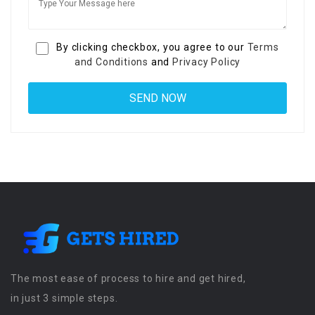
By clicking checkbox, you agree to our
Terms
and Conditions
and
Privacy Policy
The most ease of process to hire and get hired,
in just 3 simple steps.