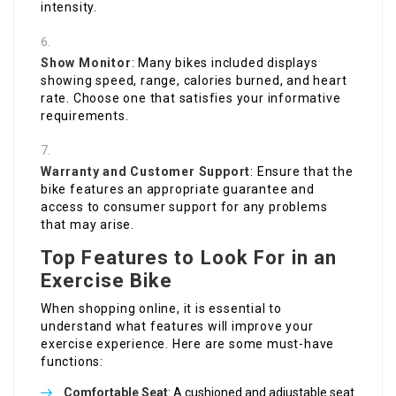
intensity.
Show Monitor
: Many bikes included displays
showing speed, range, calories burned, and heart
rate. Choose one that satisfies your informative
requirements.
Warranty and Customer Support
: Ensure that the
bike features an appropriate guarantee and
access to consumer support for any problems
that may arise.
Top Features to Look For in an
Exercise Bike
When shopping online, it is essential to
understand what features will improve your
exercise experience. Here are some must-have
functions:
Comfortable Seat
: A cushioned and adjustable seat