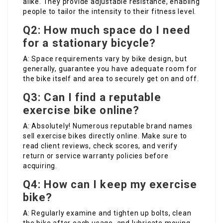
alike. They provide adjustable resistance, enabling
people to tailor the intensity to their fitness level.
Q2: How much space do I need
for a stationary bicycle?
A
: Space requirements vary by bike design, but
generally, guarantee you have adequate room for
the bike itself and area to securely get on and off.
Q3: Can I find a reputable
exercise bike online?
A
: Absolutely! Numerous reputable brand names
sell exercise bikes directly online. Make sure to
read client reviews, check scores, and verify
return or service warranty policies before
acquiring.
Q4: How can I keep my exercise
bike?
A
: Regularly examine and tighten up bolts, clean