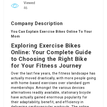
Viewed
46
Company Description
You Can Explain Exercise Bikes Online To Your
Mom
Exploring Exercise Bikes
Online: Your Complete Guide
to Choosing the Right Bike
for Your Fitness Journey
Over the last few years, the fitness landscape has
actually moved drastically, with more people going
with home-based exercises over standard gym
memberships. Amongst the various devices
alternatives readily available, stationary bicycle
have actually gained enormous popularity for
their adaptability, benefit, and efficiency in
delivering cardiovascular workouts. The online