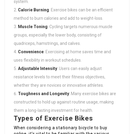
system.
Calorie Burning
: Exercise bikes can be an efficient
method to burn calories and add to weight-loss.
Muscle Toning
: Cycling targets numerous muscle
groups, especially the lower body, consisting of
quadriceps, hamstrings, and calves.
Convenience
: Exercising at home saves time and
uses flexibility in workout schedules.
Adjustable Intensity
: Users can easily adjust
resistance levels to meet their fitness objectives,
whether they are novices or innovative athletes.
Toughness and Longevity
: Many exercise bikes are
constructed to hold up against routine usage, making
them a long-lasting investment for health.
Types of Exercise Bikes
When considering a stationary bicycle to buy
online, it’s vital to be familiar with the various