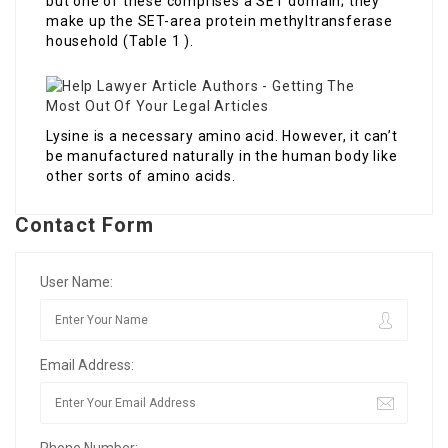
but one of these comprises a SET domain; they
make up the SET-area protein methyltransferase
household (Table 1 ).
Lysine is a necessary amino acid. However, it can’t
be manufactured naturally in the human body like
other sorts of amino acids.
Contact Form
User Name:
Email Address: