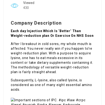
Viewed
430
Company Description
Each day Injection Which Is ‘Better’ Than
Weight-reduction plan Or Exercise On NHS Soon
After I breakout in cold sores, my whole mouth is
affected. You never really win if you happen to’re
weight-reduction plan. With a purpose to acquire
lysine, one has to eat meals excessive in its
content or take dietary supplements containing it.
The methodology of versatile weight-reduction
plan is fairly straight ahead.
Subsequently, L-lysine, also called lysine, is
considered as one of many eight essential amino
acids.