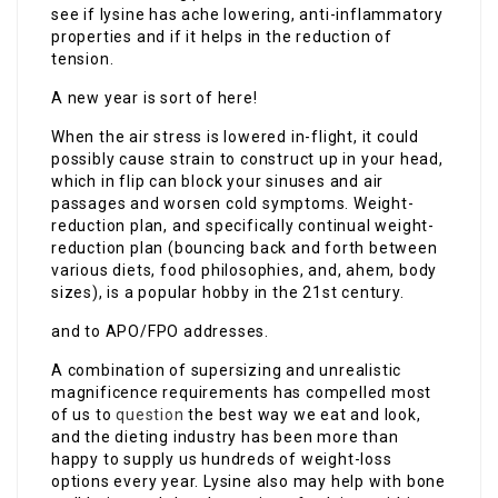
see if lysine has ache lowering, anti-inflammatory
properties and if it helps in the reduction of
tension.
A new year is sort of here!
When the air stress is lowered in-flight, it could
possibly cause strain to construct up in your head,
which in flip can block your sinuses and air
passages and worsen cold symptoms. Weight-
reduction plan, and specifically continual weight-
reduction plan (bouncing back and forth between
various diets, food philosophies, and, ahem, body
sizes), is a popular hobby in the 21st century.
and to APO/FPO addresses.
A combination of supersizing and unrealistic
magnificence requirements has compelled most
of us to
question
the best way we eat and look,
and the dieting industry has been more than
happy to supply us hundreds of weight-loss
options every year. Lysine also may help with bone