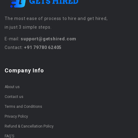
The most ease of process to hire and get hired,
in just 3 simple steps.
E-mail:
support@getshired.com
Contact:
+91 79780 62405
Company Info
About us
Contact us
Terms and Conditions
Privacy Policy
Refund & Cancellation Policy
FAQ’S