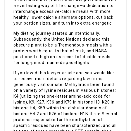
a everlasting way of life change—a dedication to
interchange excessive-calorie meals with more
healthy, lower calorie
alternate
options, cut back
your portion sizes, and turn into extra energetic.
My dieting journey started unintentionally.
Subsequently, the United Nations declared this
obscure plant to be a Tremendous-meals with a
protein worth equal to that of milk, and NASA
positioned it high on its record of doable meals
for long-period manned spaceflights.
If you loved this
lawyer article
and you would like
to receive more details regarding
law firms
generously visit our site. Methylation been found
on a variety of lysine residues in various histones:
K4 (utilizing the one-letter amino-acid code for
lysine), K9, K27, K36 and K79 in histone H3, K20 in
histone H4, K59 within the globular domain of
histone H4 2 and K26 of histone H1B three Several
proteins responsible for the methylation of
specific residues have been characterized, and all