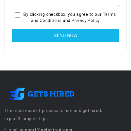
By clicking checkbox, you agree to our
Terms
and Conditions
and
Privacy Policy
The most ease of process to hire and get hired,
in just 3 simple steps.
E-mail:
support@getshired.com