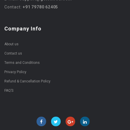
Contact:
+91 79780 62405
Company Info
About us
Contact us
Terms and Conditions
Privacy Policy
Refund & Cancellation Policy
FAQ’S