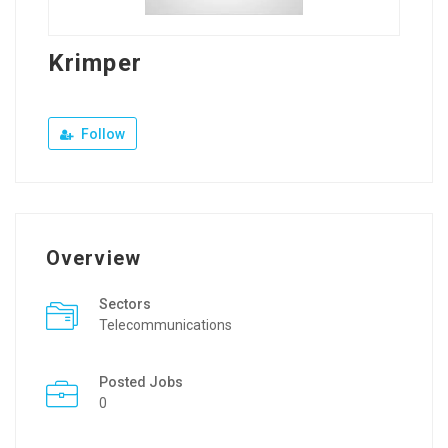
Krimper
Follow
Overview
Sectors
Telecommunications
Posted Jobs
0