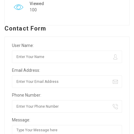
Viewed
100
Contact Form
User Name:
Email Address:
Phone Number:
Message: