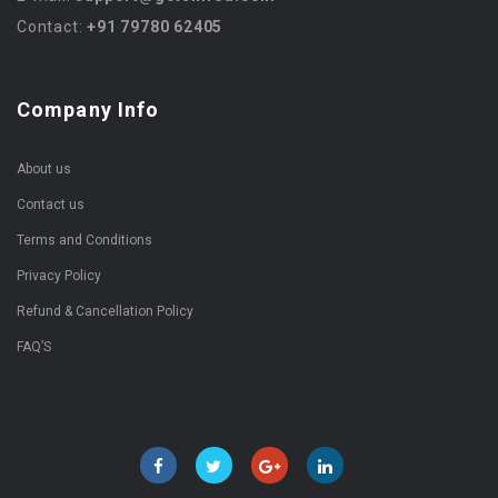
Contact:
+91 79780 62405
Company Info
About us
Contact us
Terms and Conditions
Privacy Policy
Refund & Cancellation Policy
FAQ’S