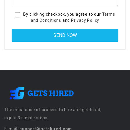
By clicking checkbox, you agree to our
Terms
and Conditions
and
Privacy Policy
The most ease of process to hire and get hired,
in just 3 simple steps.
E-mail:
support@getshired.com