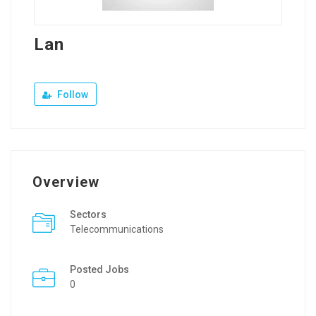
Lan
Follow
Overview
Sectors
Telecommunications
Posted Jobs
0