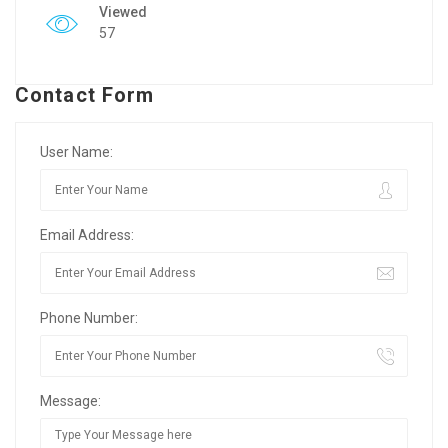
Viewed
57
Contact Form
User Name:
Email Address:
Phone Number:
Message: