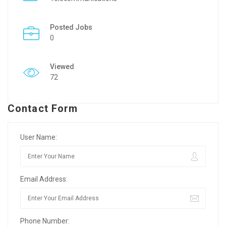
Posted Jobs
0
Viewed
72
Contact Form
User Name:
Email Address:
Phone Number: