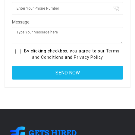
Message:
By clicking checkbox, you agree to our
Terms
and Conditions
and
Privacy Policy