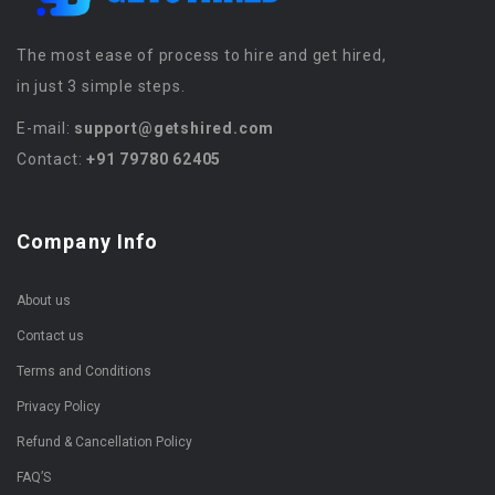
The most ease of process to hire and get hired,
in just 3 simple steps.
E-mail:
support@getshired.com
Contact:
+91 79780 62405
Company Info
About us
Contact us
Terms and Conditions
Privacy Policy
Refund & Cancellation Policy
FAQ’S