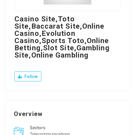
Casino Site,Toto
Site,Baccarat Site,Online
Casino,Evolution
Casino,Sports Toto,Online
Betting,Slot Site,Gambling
Site,Online Gambling
Follow
Overview
Sectors
Telecommunications