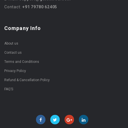
Contact:
+91 79780 62405
Company Info
About us
Contact us
Terms and Conditions
Privacy Policy
Refund & Cancellation Policy
FAQ’S