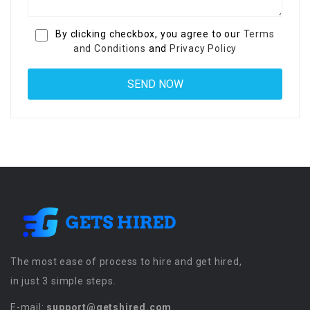
By clicking checkbox, you agree to our
Terms
and Conditions
and
Privacy Policy
The most ease of process to hire and get hired,
in just 3 simple steps.
E-mail:
support@getshired.com