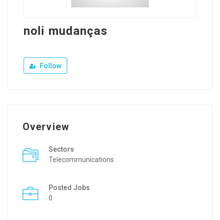
noli mudanças
Follow
Overview
Sectors
Telecommunications
Posted Jobs
0