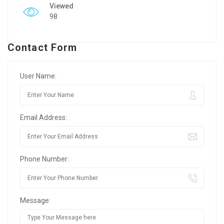
Viewed
98
Contact Form
User Name:
Email Address:
Phone Number:
Message: