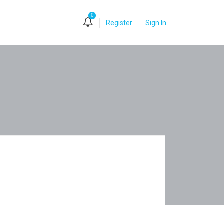
0
Register
Sign In