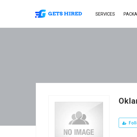
SERVICES
PACK
Okla
Fol