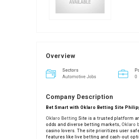
Overview
Sectors
P
Automotive Jobs
0
Company Description
Bet Smart with Oklaro Betting Site Phili
Oklaro Betting
Site is a trusted platform a
odds and diverse betting markets,
Oklaro b
casino lovers. The site prioritizes user sa
features like live betting and cash-out opt