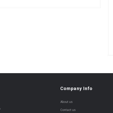
Company Info
About us
,
Contact us