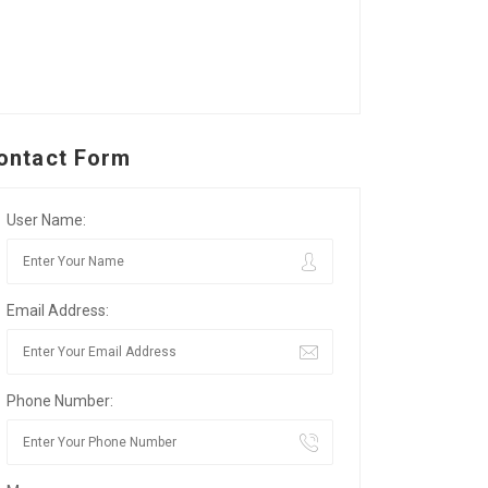
ontact Form
User Name:
Email Address:
Phone Number: