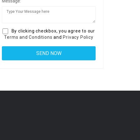
Message:
By clicking checkbox, you agree to our
Terms and Conditions
and
Privacy Policy