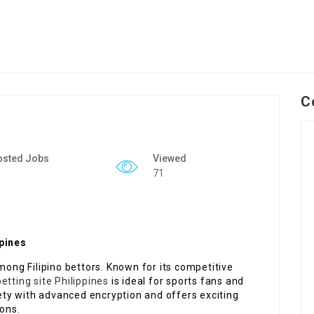
C
osted Jobs
Viewed
71
ppines
mong Filipino bettors. Known for its competitive
etting site Philippines
is ideal for sports fans and
fety with advanced encryption and offers exciting
ions.