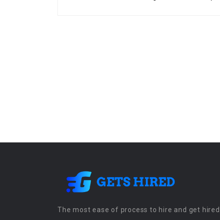
The most ease of process to hire and get hired