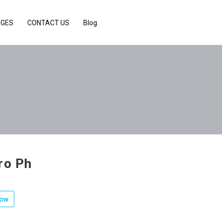
AGES
CONTACT US
Blog
ro Ph
low