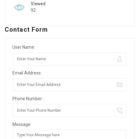
Viewed
92
Contact Form
User Name:
Email Address:
Phone Number:
Message: