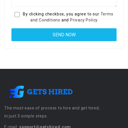
By clicking checkbox, you agree to our
Terms
and Conditions
and
Privacy Policy
The most ease of process to hire and get hired,
in just 3 simple steps.
E-mail:
support@getshired.com