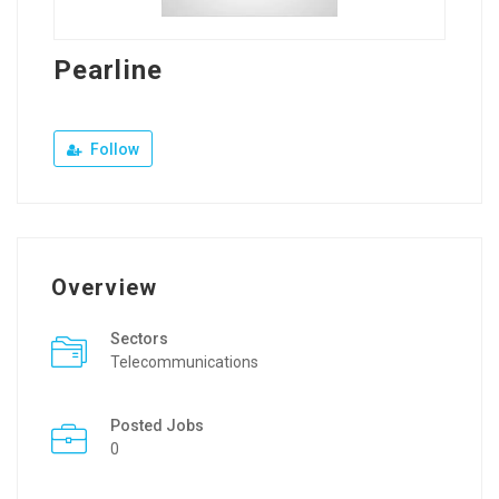
Pearline
Follow
Overview
Sectors
Telecommunications
Posted Jobs
0