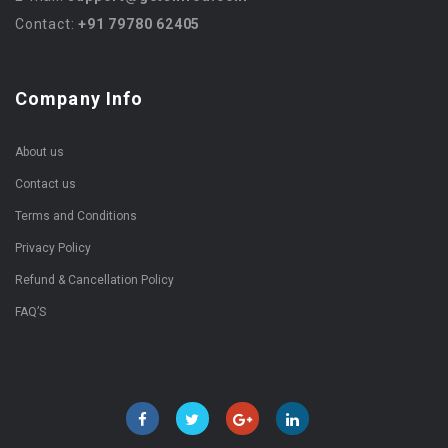
Contact:
+91 79780 62405
Company Info
About us
Contact us
Terms and Conditions
Privacy Policy
Refund & Cancellation Policy
FAQ’S