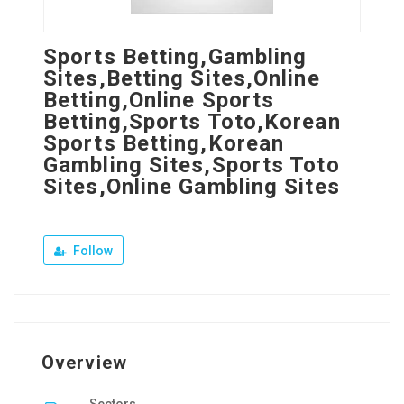
Sports Betting,Gambling
Sites,Betting Sites,Online
Betting,Online Sports
Betting,Sports Toto,Korean
Sports Betting,Korean
Gambling Sites,Sports Toto
Sites,Online Gambling Sites
Follow
Overview