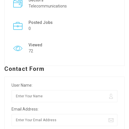
Sectors
Telecommunications
Posted Jobs
0
Viewed
72
Contact Form
User Name:
Email Address: