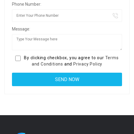
Phone Number:
Message:
By clicking checkbox, you agree to our
Terms
and Conditions
and
Privacy Policy