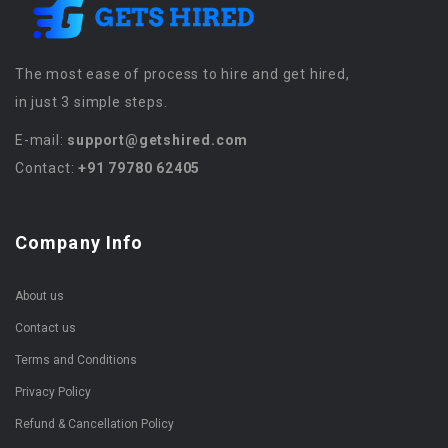
The most ease of process to hire and get hired,
in just 3 simple steps.
E-mail:
support@getshired.com
Contact:
+91 79780 62405
Company Info
About us
Contact us
Terms and Conditions
Privacy Policy
Refund & Cancellation Policy