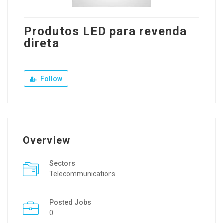
Produtos LED para revenda
direta
Follow
Overview
Sectors
Telecommunications
Posted Jobs
0