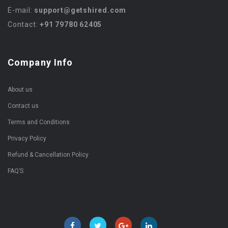
E-mail:
support@getshired.com
Contact:
+91 79780 62405
Company Info
About us
Contact us
Terms and Conditions
Privacy Policy
Refund & Cancellation Policy
FAQ’S