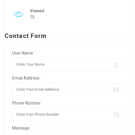
Viewed
75
Contact Form
User Name:
Email Address:
Phone Number:
Message: