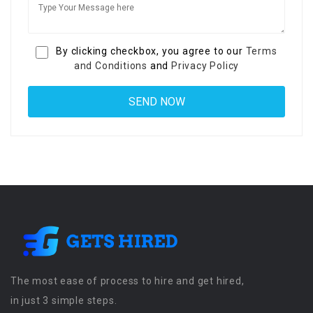
By clicking checkbox, you agree to our
Terms
and Conditions
and
Privacy Policy
The most ease of process to hire and get hired,
in just 3 simple steps.