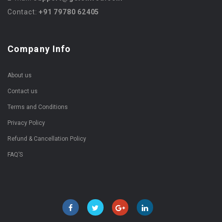
Contact:
+91 79780 62405
Company Info
About us
Contact us
Terms and Conditions
Privacy Policy
Refund & Cancellation Policy
FAQ’S