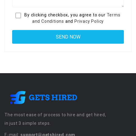
By clicking checkbox, you agree to our
Terms
and Conditions
and
Privacy Policy
The most ease of process to hire and get hired,
in just 3 simple steps.
E-mail:
support@getshired.com