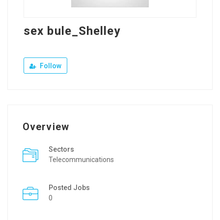
sex bule_Shelley
Follow
Overview
Sectors
Telecommunications
Posted Jobs
0