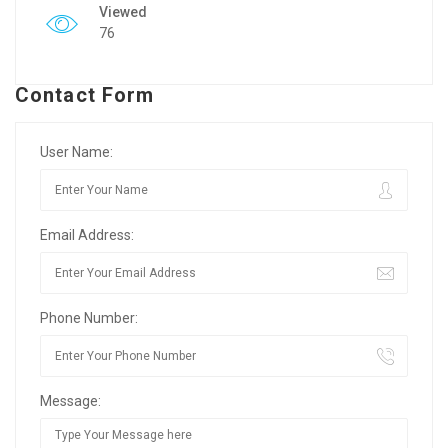
Viewed
76
Contact Form
User Name:
Email Address:
Phone Number:
Message: