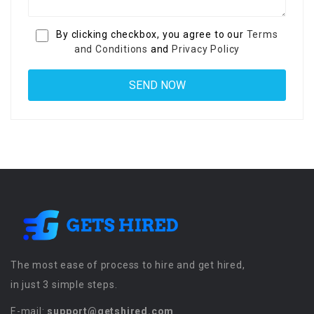
By clicking checkbox, you agree to our
Terms
and Conditions
and
Privacy Policy
The most ease of process to hire and get hired,
in just 3 simple steps.
E-mail:
support@getshired.com