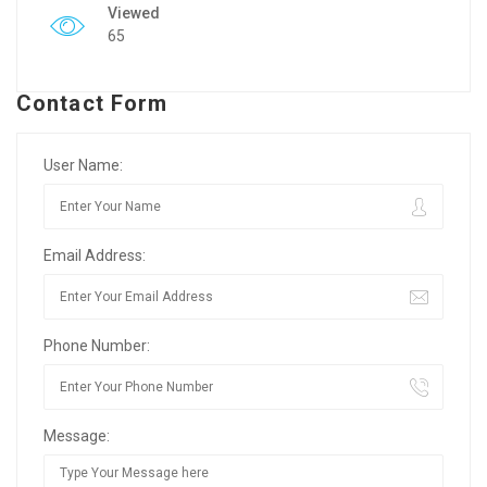
Viewed
65
Contact Form
User Name:
Email Address:
Phone Number:
Message: