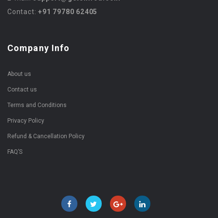
Contact:
+91 79780 62405
Company Info
About us
Contact us
Terms and Conditions
Privacy Policy
Refund & Cancellation Policy
FAQ’S