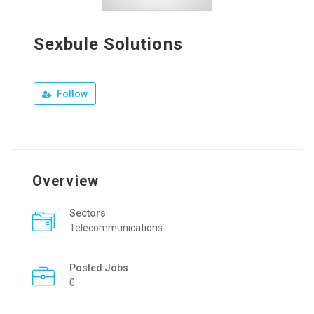
Sexbule Solutions
Follow
Overview
Sectors
Telecommunications
Posted Jobs
0