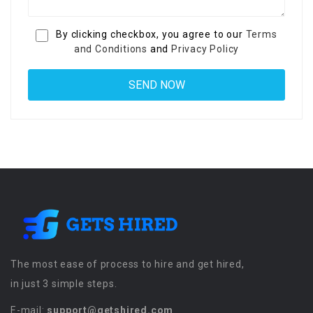
By clicking checkbox, you agree to our
Terms
and Conditions
and
Privacy Policy
The most ease of process to hire and get hired,
in just 3 simple steps.
E-mail:
support@getshired.com