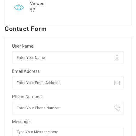
Viewed
57
Contact Form
User Name:
Email Address:
Phone Number:
Message: