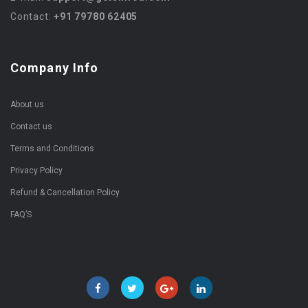
Contact:
+91 79780 62405
Company Info
About us
Contact us
Terms and Conditions
Privacy Policy
Refund & Cancellation Policy
FAQ’S