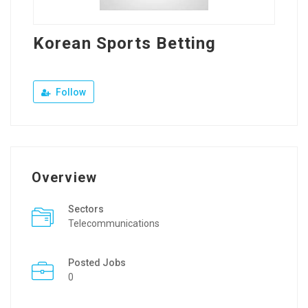
Korean Sports Betting
Follow
Overview
Sectors
Telecommunications
Posted Jobs
0