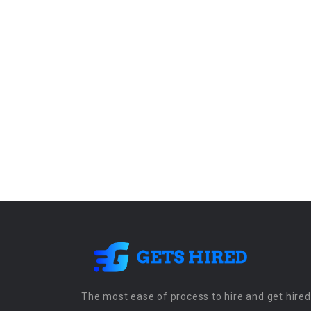
The most ease of process to hire and get hired