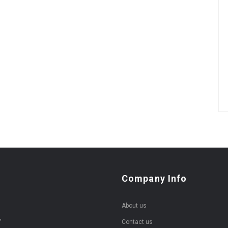
Company Info
About us
,
Contact us