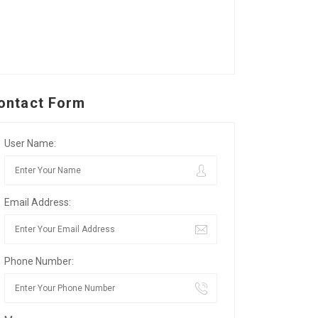
ontact Form
User Name:
Email Address:
Phone Number: