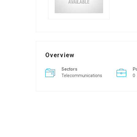
Overview
Sectors
P
Telecommunications
0