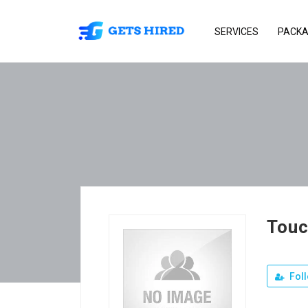
SERVICES
PACK
Tou
Fol