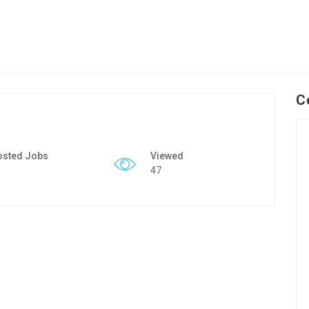
C
osted Jobs
Viewed
47