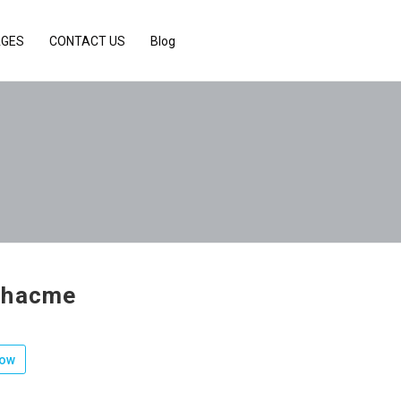
AGES
CONTACT US
Blog
chacme
low