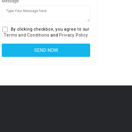
Message:
By clicking checkbox, you agree to our
Terms and Conditions
and
Privacy Policy