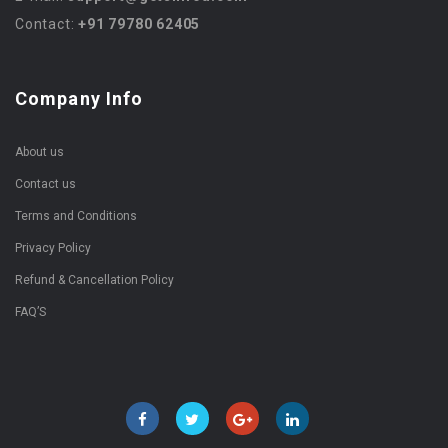
Contact:
+91 79780 62405
Company Info
About us
Contact us
Terms and Conditions
Privacy Policy
Refund & Cancellation Policy
FAQ’S