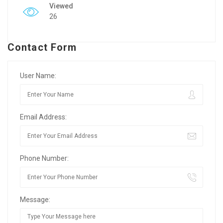
Viewed
26
Contact Form
User Name:
Email Address:
Phone Number:
Message: