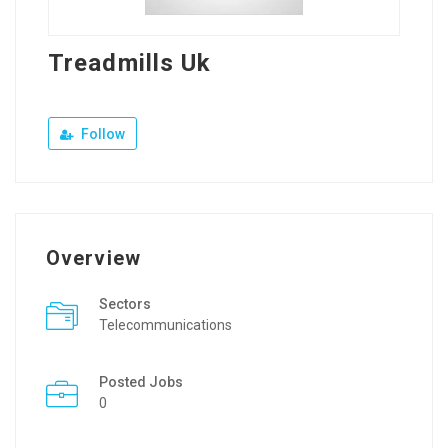
Treadmills Uk
Follow
Overview
Sectors
Telecommunications
Posted Jobs
0