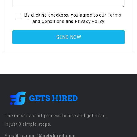
By clicking checkbox, you agree to our
Terms
and Conditions
and
Privacy Policy
The most ease of process to hire and get hired,
in just 3 simple steps.
E-mail:
support@getshired.com