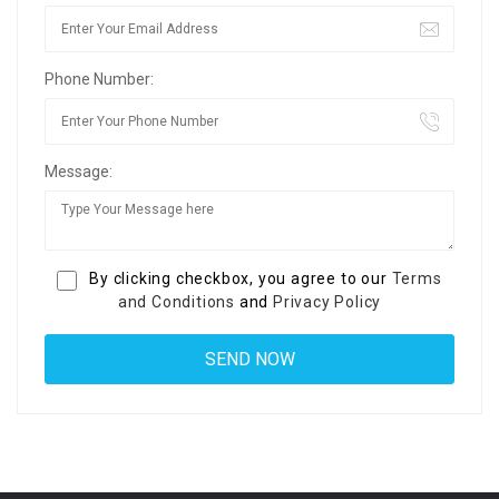
Phone Number:
Message:
By clicking checkbox, you agree to our
Terms
and Conditions
and
Privacy Policy