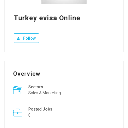
Turkey evisa Online
Follow
Overview
Sectors
Sales & Marketing
Posted Jobs
0