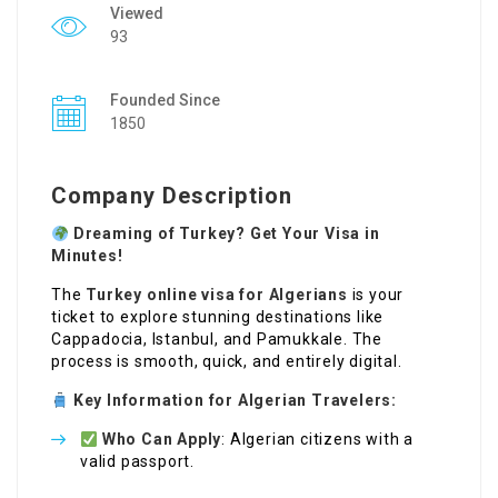
Viewed
93
Founded Since
1850
Company Description
Dreaming of Turkey? Get Your Visa in
Minutes!
The
Turkey online visa for Algerians
is your
ticket to explore stunning destinations like
Cappadocia, Istanbul, and Pamukkale. The
process is smooth, quick, and entirely digital.
Key Information for Algerian Travelers:
Who Can Apply
: Algerian citizens with a
valid passport.