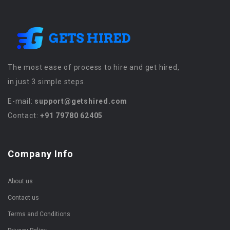
The most ease of process to hire and get hired,
in just 3 simple steps.
E-mail:
support@getshired.com
Contact:
+91 79780 62405
Company Info
About us
Contact us
Terms and Conditions