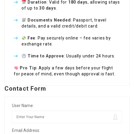
Duration
: Valid for
180 days
, allowing stays
of up to
30 days
.
Documents Needed
: Passport, travel
details, and a valid credit/debit card.
Fee
: Pay securely online – fee varies by
exchange rate.
Time to Approve
: Usually under 24 hours.
Pro Tip
: Apply a few days before your flight
for peace of mind, even though approval is fast.
Contact Form
User Name:
Email Address: