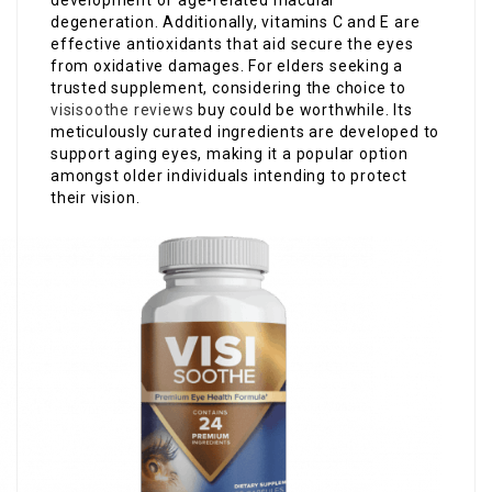
development of age-related macular
degeneration. Additionally, vitamins C and E are
effective antioxidants that aid secure the eyes
from oxidative damages. For elders seeking a
trusted supplement, considering the choice to
visisoothe reviews
buy could be worthwhile. Its
meticulously curated ingredients are developed to
support aging eyes, making it a popular option
amongst older individuals intending to protect
their vision.