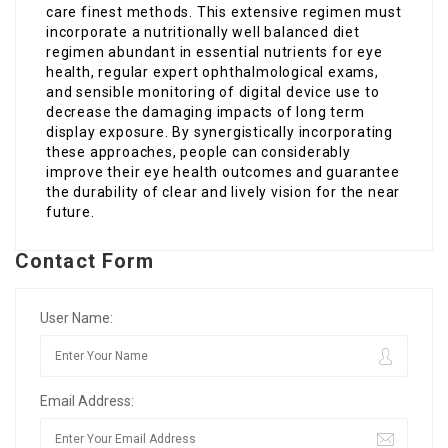
care finest methods. This extensive regimen must
incorporate a nutritionally well balanced diet
regimen abundant in essential nutrients for eye
health, regular expert ophthalmological exams,
and sensible monitoring of digital device use to
decrease the damaging impacts of long term
display exposure. By synergistically incorporating
these approaches, people can considerably
improve their eye health outcomes and guarantee
the durability of clear and lively vision for the near
future.
Contact Form
User Name:
Email Address: