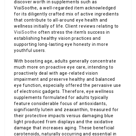
discover worth in supplements such as
VisiSoothe, a well-regarded item acknowledged
for its diligently crafted mix of active ingredients
that contribute to all-around eye health and
wellness initially of life. Client reviews relating to
VisiSoothe
often stress the item’s success in
establishing healthy vision practices and
supporting long-lasting eye honesty in more
youthful users.
With boosting age, adults generally concentrate
much more on proactive eye care, intending to
proactively deal with age-related vision
impairment and preserve healthy and balanced
eye function, especially offered the pervasive use
of electronic gadgets. Therefore, eye wellness
supplements formulated for adults typically
feature considerable focus of antioxidants,
significantly lutein and zeaxanthin, treasured for
their protective impacts versus damaging blue
light produced from displays and the oxidative
damage that increases aging. These beneficial
carotenoids, naturally occurring and essential in