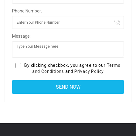
Phone Number:
Message:
By clicking checkbox, you agree to our
Terms
and Conditions
and
Privacy Policy