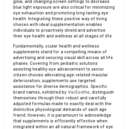
glow, and changing screen settings to decrease
blue light exposure are also critical for minimizing
eye exhaustion and promoting long-lasting eye
health. Integrating these positive way of living
choices with ideal supplementation enables
individuals to proactively shield and advertise
their eye health and wellness at all stages of life.
Fundamentally, ocular health and wellness
supplements stand for a compelling means of
advertising and securing visual skill across all life
phases. Covering from pediatric solutions
assisting healthy eye advancement to senior
citizen choices alleviating age-related macular
deterioration, supplements use targeted
assistance for diverse demographics. Specific
brand names, exhibited by
VisiSoothe
, distinguish
themselves through their robust and carefully
adjusted formulas made to exactly deal with the
distinctive physiological demands of each age
friend. However, it is paramount to acknowledge
that supplements is efficiently effective when
integrated within an all natural framework of eye