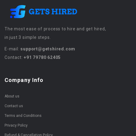
The most ease of process to hire and get hired,
in just 3 simple steps.
E-mail:
support@getshired.com
Contact:
+91 79780 62405
Company Info
About us
Contact us
Terms and Conditions
Privacy Policy
Refund & Cancellation Policy