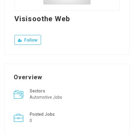
Visisoothe Web
Follow
Overview
Sectors
Automotive Jobs
Posted Jobs
0