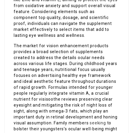
from oxidative anxiety and support overall visual
feature. Considering elements such as
component top quality, dosage, and scientific
proof, individuals can navigate the supplement
market effectively to select items that add to
lasting eye wellness and wellness.
The market for vision enhancement products
provides a broad selection of supplements
created to address the details ocular needs
across various life stages. During childhood years
and teenage years, nutritional focus usually
focuses on advertising healthy eye framework
and ideal aesthetic feature throughout durations
of rapid growth. Formulas intended for younger
people regularly integrate vitamin A, a crucial
nutrient for visisoothe reviews preserving clear
eyesight and mitigating the risk of night loss of
sight, along with omega-3 fats, which play an
important duty in retinal development and honing
visual assumption. Family members
seeking
to
bolster their youngsters’s ocular well-being might