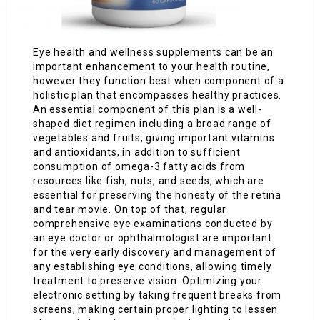
Eye health and wellness supplements can be an
important enhancement to your health routine,
however they function best when component of a
holistic plan that encompasses healthy practices.
An essential component of this plan is a well-
shaped diet regimen including a broad range of
vegetables and fruits, giving important vitamins
and antioxidants, in addition to sufficient
consumption of omega-3 fatty acids from
resources like fish, nuts, and seeds, which are
essential for preserving the honesty of the retina
and tear movie. On top of that, regular
comprehensive eye examinations conducted by
an eye doctor or ophthalmologist are important
for the very early discovery and management of
any establishing eye conditions, allowing timely
treatment to preserve vision. Optimizing your
electronic setting by taking frequent breaks from
screens, making certain proper lighting to lessen