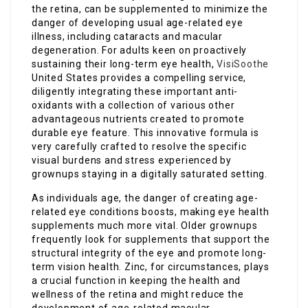
the retina, can be supplemented to minimize the
danger of developing usual age-related eye
illness, including cataracts and macular
degeneration. For adults keen on proactively
sustaining their long-term eye health,
VisiSoothe
United States provides a compelling service,
diligently integrating these important anti-
oxidants with a collection of various other
advantageous nutrients created to promote
durable eye feature. This innovative formula is
very carefully crafted to resolve the specific
visual burdens and stress experienced by
grownups staying in a digitally saturated setting.
As individuals age, the danger of creating age-
related eye conditions boosts, making eye health
supplements much more vital. Older grownups
frequently look for supplements that support the
structural integrity of the eye and promote long-
term vision health. Zinc, for circumstances, plays
a crucial function in keeping the health and
wellness of the retina and might reduce the