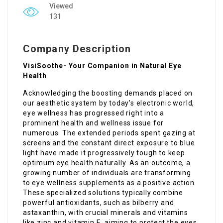
Viewed
131
Company Description
VisiSoothe- Your Companion in Natural Eye
Health
Acknowledging the boosting demands placed on
our aesthetic system by today’s electronic world,
eye wellness has progressed right into a
prominent health and wellness issue for
numerous. The extended periods spent gazing at
screens and the constant direct exposure to blue
light have made it progressively tough to keep
optimum eye health naturally. As an outcome, a
growing number of individuals are transforming
to eye wellness supplements as a positive action.
These specialized solutions typically combine
powerful antioxidants, such as bilberry and
astaxanthin, with crucial minerals and vitamins
like zinc and vitamin E, aiming to protect the eyes