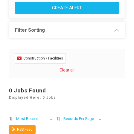
CREATE ALERT
Filter Sorting
Construction / Facilities
Clear all
0 Jobs Found
Displayed Here: 0 Jobs
Most Recent
Records Per Page
RSS Feed