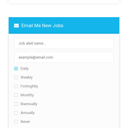
Email Me New Jobs
Daily
Weekly
Fortnightly
Monthly
Biannually
Annually
Never