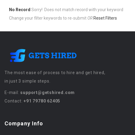
No Record
Sorry! Does not match record with your keyword
Change your filter keywords to re-submit
OR
Reset Filters
The most ease of process to hire and get hired,
in just 3 simple steps.
E-mail:
support@getshired.com
Contact:
+91 79780 62405
Company Info