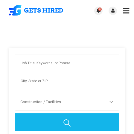
0
Construction / Facilities