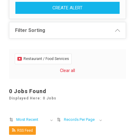
CREATE ALERT
Filter Sorting
Restaurant / Food Services
Clear all
0 Jobs Found
Displayed Here: 0 Jobs
Most Recent
Records Per Page
RSS Feed