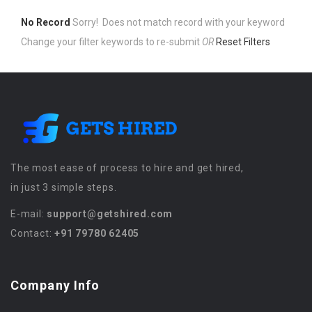
No Record
Sorry! Does not match record with your keyword
Change your filter keywords to re-submit
OR
Reset Filters
The most ease of process to hire and get hired,
in just 3 simple steps.
E-mail:
support@getshired.com
Contact:
+91 79780 62405
Company Info