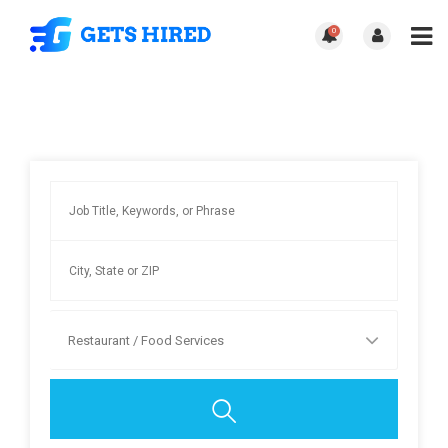
0
Restaurant / Food Services