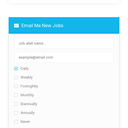
Email Me New Jobs
Daily
Weekly
Fortnightly
Monthly
Biannually
Annually
Never