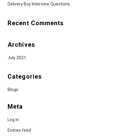
Delivery Boy Interview Questions
Recent Comments
Archives
July 2021
Categories
Blogs
Meta
Log in
Entries feed