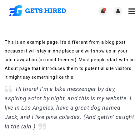
0
This is an example page. It’s different from a blog post
because it will stay in one place and will show up in your
site navigation (in most themes). Most people start with an
About page that introduces them to potential site visitors.
It might say something like this:
Hi there! I’m a bike messenger by day,
aspiring actor by night, and this is my website. I
live in Los Angeles, have a great dog named
Jack, and I like piña coladas. (And gettin’ caught
in the rain.)