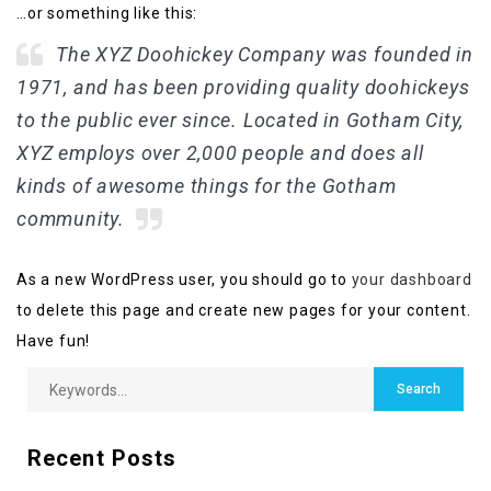
…or something like this:
The XYZ Doohickey Company was founded in
1971, and has been providing quality doohickeys
to the public ever since. Located in Gotham City,
XYZ employs over 2,000 people and does all
kinds of awesome things for the Gotham
community.
As a new WordPress user, you should go to
your dashboard
to delete this page and create new pages for your content.
Have fun!
Recent Posts