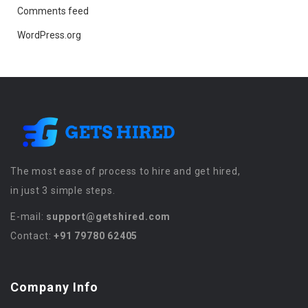
Comments feed
WordPress.org
The most ease of process to hire and get hired,
in just 3 simple steps.
E-mail:
support@getshired.com
Contact:
+91 79780 62405
Company Info