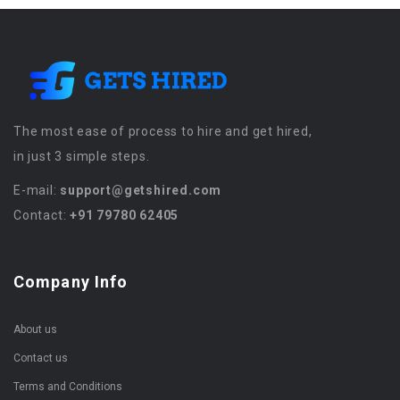
The most ease of process to hire and get hired,
in just 3 simple steps.
E-mail:
support@getshired.com
Contact:
+91 79780 62405
Company Info
About us
Contact us
Terms and Conditions