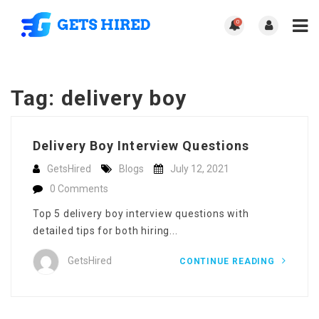
0
Tag:
delivery boy
Delivery Boy Interview Questions
GetsHired
Blogs
July 12, 2021
0 Comments
Top 5 delivery boy interview questions with
detailed tips for both hiring...
GetsHired
CONTINUE READING