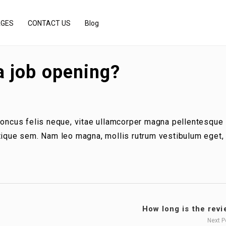
AGES
CONTACT US
Blog
a job opening?
rhoncus felis neque, vitae ullamcorper magna pellentesque
stique sem. Nam leo magna, mollis rutrum vestibulum eget,
How long is the revie
Next 