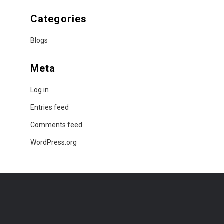
Categories
Blogs
Meta
Log in
Entries feed
Comments feed
WordPress.org