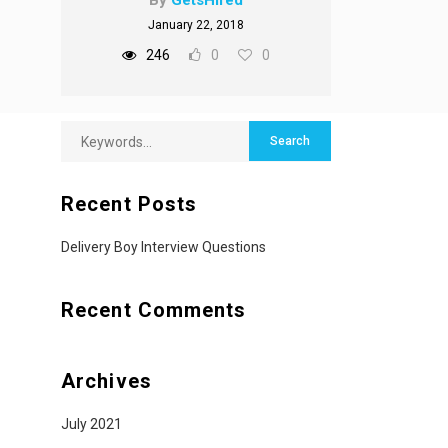
By
GetsHired
January 22, 2018
246
0
0
Recent Posts
Delivery Boy Interview Questions
Recent Comments
Archives
July 2021