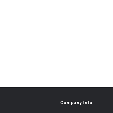
Company Info