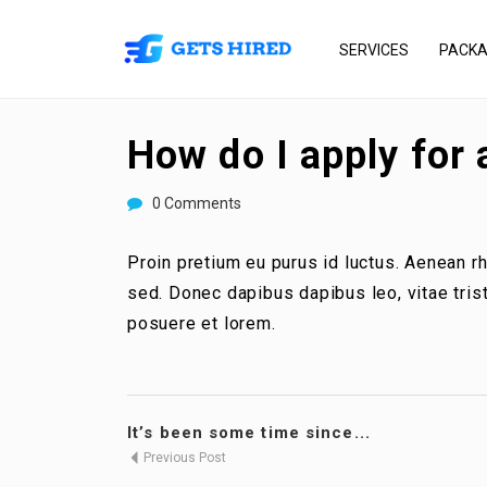
SERVICES
PACK
How do I apply for 
0 Comments
Proin pretium eu purus id luctus. Aenean 
sed. Donec dapibus dapibus leo, vitae tri
posuere et lorem.
It’s been some time since...
Previous Post