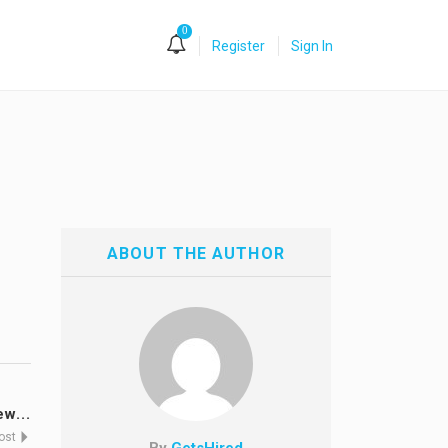
0
Register
Sign In
ABOUT THE AUTHOR
w...
Post