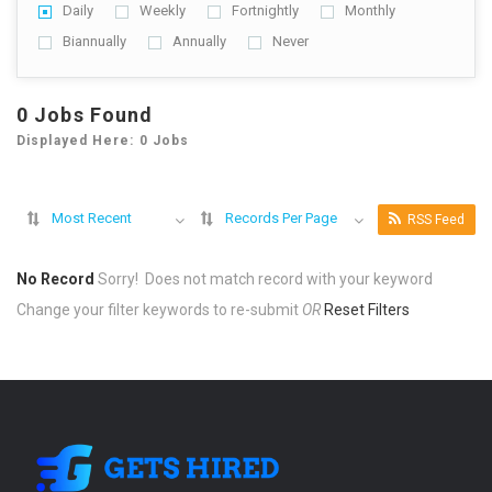
Daily
Weekly
Fortnightly
Monthly
Biannually
Annually
Never
0 Jobs Found
Displayed Here: 0 Jobs
Most Recent
Records Per Page
RSS Feed
No Record
Sorry! Does not match record with your keyword
Change your filter keywords to re-submit
OR
Reset Filters