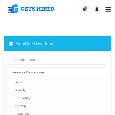
0
Email Me New Jobs
Daily
Weekly
Fortnightly
Monthly
Biannually