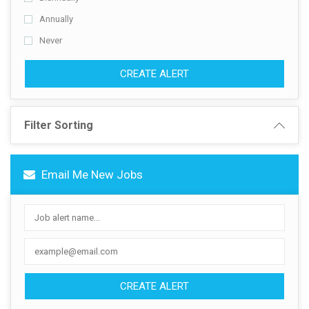
Annually
Never
CREATE ALERT
Filter Sorting
Email Me New Jobs
CREATE ALERT