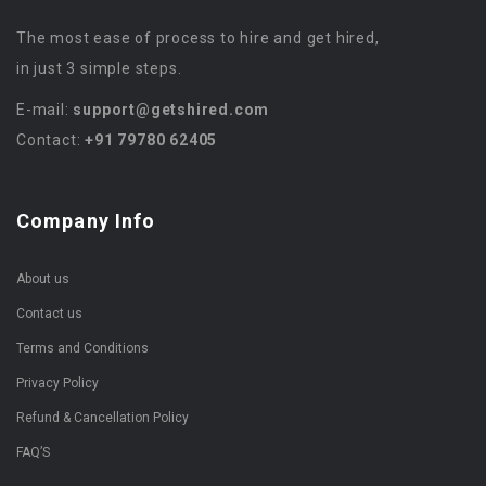
The most ease of process to hire and get hired,
in just 3 simple steps.
E-mail:
support@getshired.com
Contact:
+91 79780 62405
Company Info
About us
Contact us
Terms and Conditions
Privacy Policy
Refund & Cancellation Policy
FAQ’S